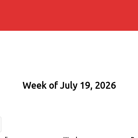
Week of July 19, 2026