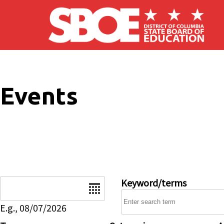
Skip to main content
Events
Date
Keyword/terms
E.g., 08/07/2026