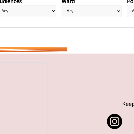
udiences
Ward
Pol
Keep