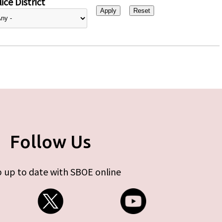
ice District
Follow Us
 up to date with SBOE online