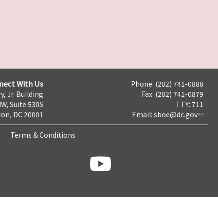
nect With Us
Phone: (202) 741-0888
y, Jr. Building
Fax: (202) 741-0879
NW, Suite 530S
TTY: 711
on, DC 20001
Email:
sboe@dc.gov
Terms & Conditions