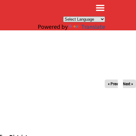
×
Powered by
Translate
« Prev
Next »