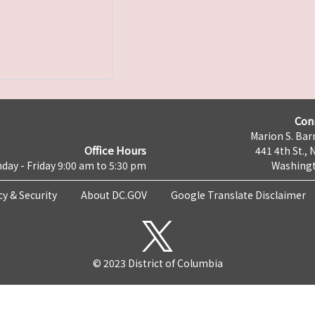
Con
Marion S. Barr
Office Hours
441 4th St., 
day - Friday 9:00 am to 5:30 pm
Washingt
cy & Security
About DC.GOV
Google Translate Disclaimer
© 2023 District of Columbia