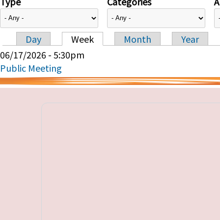
Type
Categories
A
Day
Week
Month
Year
Primary tabs
06/17/2026 - 5:30pm
Public Meeting