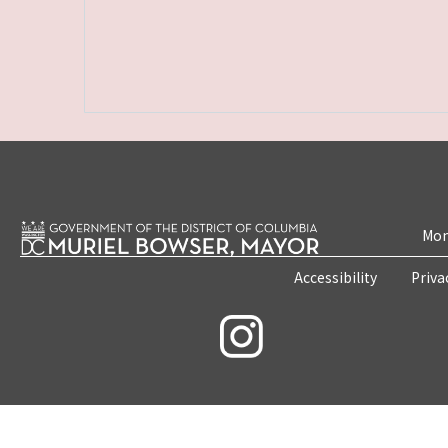
Mon
Accessibility
Priva