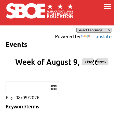
×
Skip to main content
Powered by
Translate
Events
Week of August 9, 2026
« Prev
Next »
Date
E.g., 08/09/2026
Keyword/terms