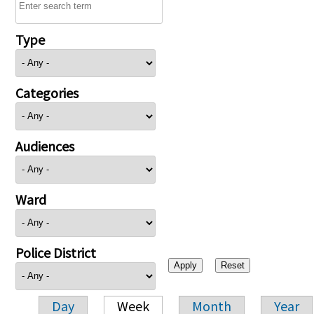
Type
Categories
Audiences
Ward
Police District
Day
Week
Month
Year