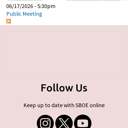
Primary tabs
06/17/2026 - 5:30pm
Public Meeting
Follow Us
Keep up to date with SBOE online