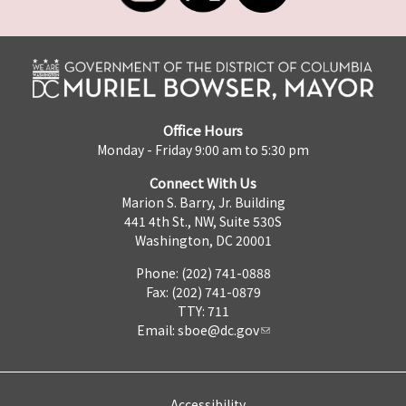
Office Hours
Monday - Friday 9:00 am to 5:30 pm
Connect With Us
Marion S. Barry, Jr. Building
441 4th St., NW, Suite 530S
Washington, DC 20001
Phone: (202) 741-0888
Fax: (202) 741-0879
TTY: 711
Email:
sboe@dc.gov
Accessibility