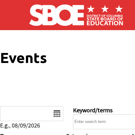
Skip to main content
Events
Date
Keyword/terms
E.g., 08/09/2026