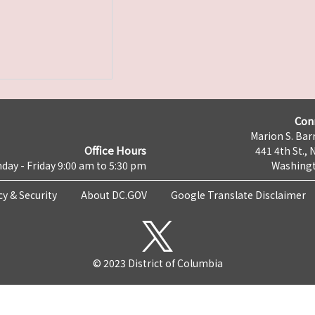
Con
Marion S. Barr
Office Hours
441 4th St., 
day - Friday 9:00 am to 5:30 pm
Washingt
cy & Security
About DC.GOV
Google Translate Disclaimer
© 2023 District of Columbia