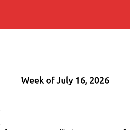
Week of July 16, 2026