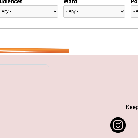
udiences
Ward
Pol
Keep