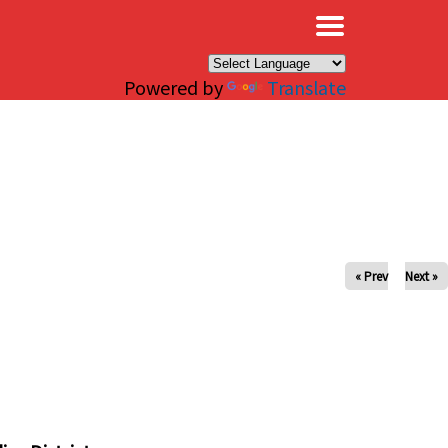
×
Powered by
Translate
« Prev
Next »