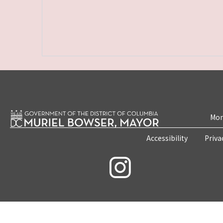
Mon
Accessibility
Priva