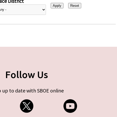
ice District
Follow Us
 up to date with SBOE online