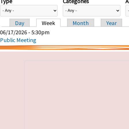
Type
Categories
A
Day
Week
Month
Year
Primary tabs
06/17/2026 - 5:30pm
Public Meeting