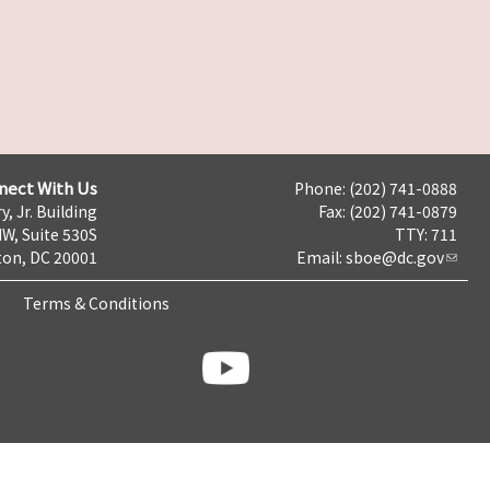
nect With Us
Phone: (202) 741-0888
y, Jr. Building
Fax: (202) 741-0879
NW, Suite 530S
TTY: 711
on, DC 20001
Email:
sboe@dc.gov
Terms & Conditions