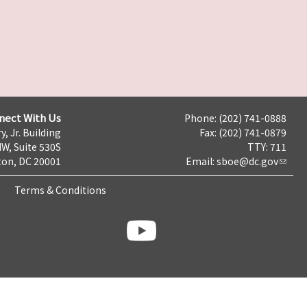
nect With Us
Phone: (202) 741-0888
y, Jr. Building
Fax: (202) 741-0879
NW, Suite 530S
TTY: 711
on, DC 20001
Email:
sboe@dc.gov
Terms & Conditions