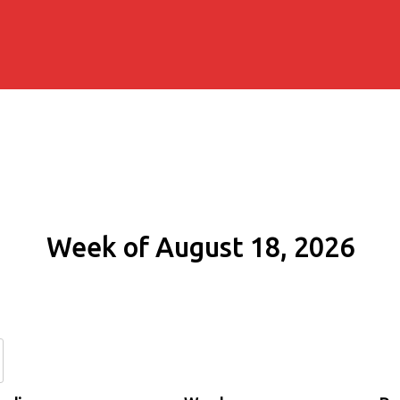
Week of August 18, 2026