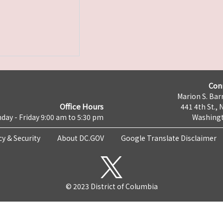
Con
Marion S. Barr
Office Hours
441 4th St., 
day - Friday 9:00 am to 5:30 pm
Washingt
cy & Security
About DC.GOV
Google Translate Disclaimer
© 2023 District of Columbia