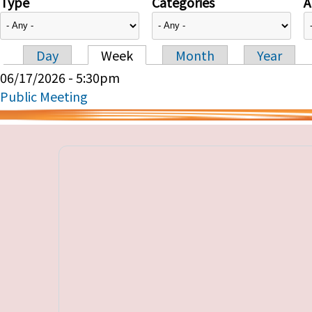
Type
Categories
A
Day
Week
Month
Year
Primary tabs
06/17/2026 - 5:30pm
Public Meeting