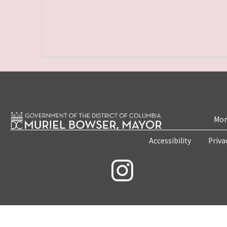
Mon
Accessibility
Priva