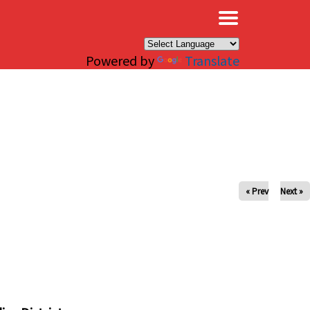
×
Powered by
Translate
« Prev
Next »