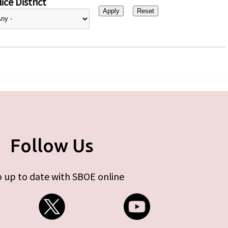
ice District
Follow Us
 up to date with SBOE online