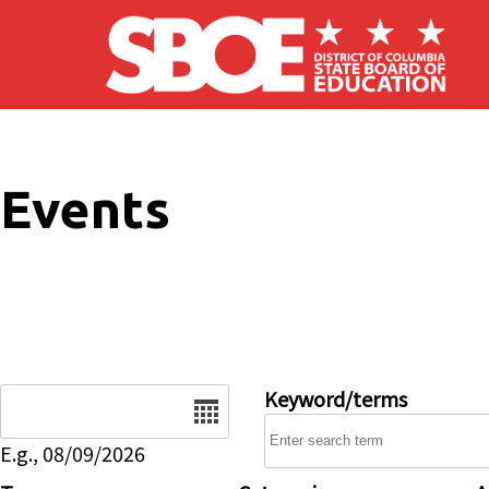
Skip to main content
Events
Date
Keyword/terms
E.g., 08/09/2026