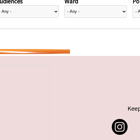
udiences
Ward
Pol
Keep