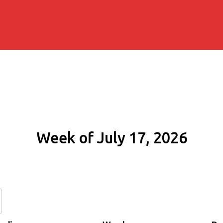
Week of July 17, 2026