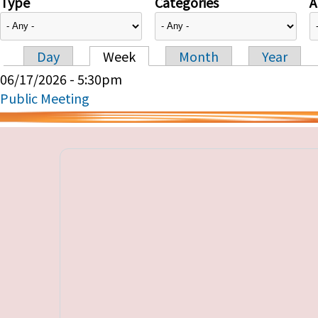
Type
Categories
A
Day
Week
Month
Year
Primary tabs
06/17/2026 - 5:30pm
Public Meeting