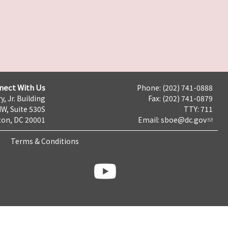
nect With Us
Phone: (202) 741-0888
y, Jr. Building
Fax: (202) 741-0879
NW, Suite 530S
TTY: 711
on, DC 20001
Email:
sboe@dc.gov
Terms & Conditions