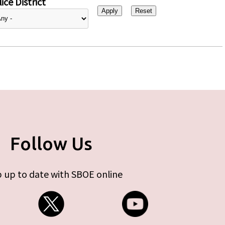
ice District
Follow Us
 up to date with SBOE online