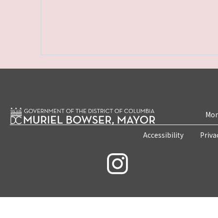
Mon
Accessibility
Priva