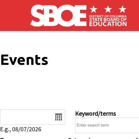
Skip to main content
Events
Date
Keyword/terms
E.g., 08/07/2026