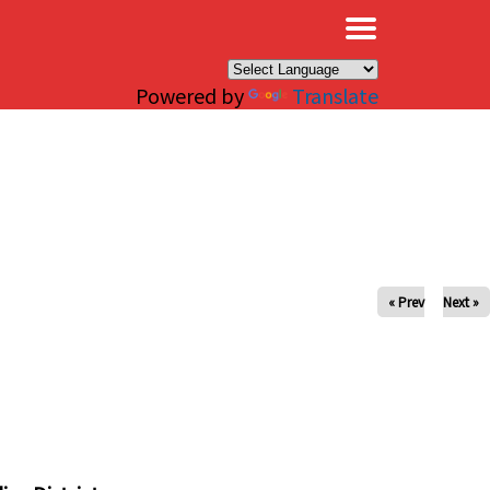
×
Powered by
Translate
« Prev
Next »