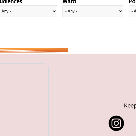
udiences
Ward
Pol
Keep