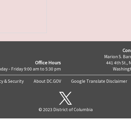
Con
Marion S. Barr
Office Hours
441 4th St., 
day - Friday 9:00 am to 5:30 pm
Washingt
cy & Security
About DC.GOV
Google Translate Disclaimer
© 2023 District of Columbia