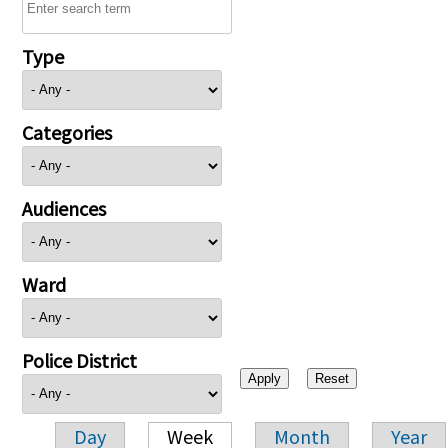
Type
Categories
Audiences
Ward
Police District
Day
Week
Month
Year