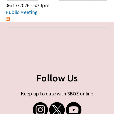
Primary tabs
06/17/2026 - 5:30pm
Public Meeting
Follow Us
Keep up to date with SBOE online