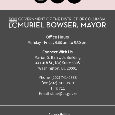
Office Hours
Monday - Friday 9:00 am to 5:30 pm
Connect With Us
Marion S. Barry, Jr. Building
441 4th St., NW, Suite 530S
Washington, DC 20001
Phone: (202) 741-0888
Fax: (202) 741-0879
TTY: 711
Email:
sboe@dc.gov
Accessibility