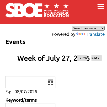
×
Skip to main content
Powered by
Translate
Events
Week of July 27, 2026
« Prev
Next »
Date
E.g., 08/07/2026
Keyword/terms