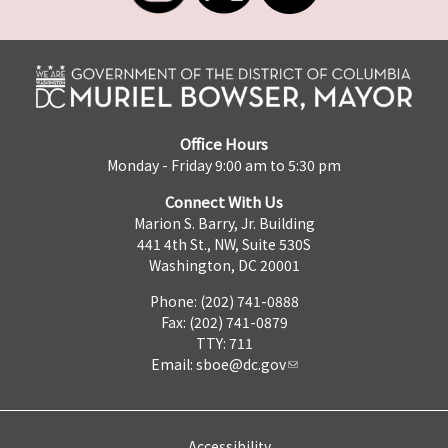
Office Hours
Monday - Friday 9:00 am to 5:30 pm
Connect With Us
Marion S. Barry, Jr. Building
441 4th St., NW, Suite 530S
Washington, DC 20001
Phone: (202) 741-0888
Fax: (202) 741-0879
TTY: 711
Email:
sboe@dc.gov
Accessibility