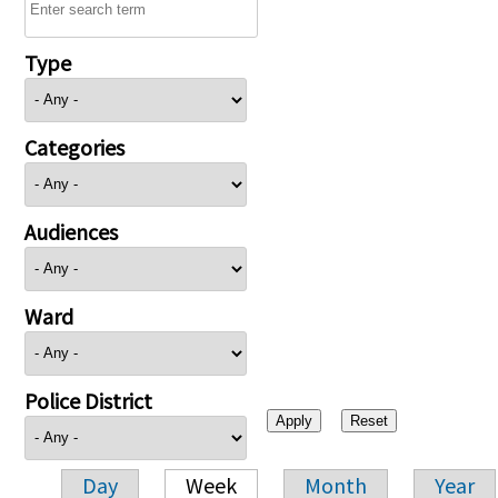
Type
Categories
Audiences
Ward
Police District
Day
Week
Month
Year