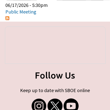
Primary tabs
06/17/2026 - 5:30pm
Public Meeting
Follow Us
Keep up to date with SBOE online