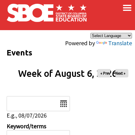
×
Skip to main content
Powered by
Translate
Events
Week of August 6, 2026
« Prev
Next »
Date
E.g., 08/07/2026
Keyword/terms