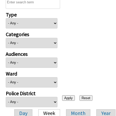
Type
Categories
Audiences
Ward
Police District
Day
Week
Month
Year