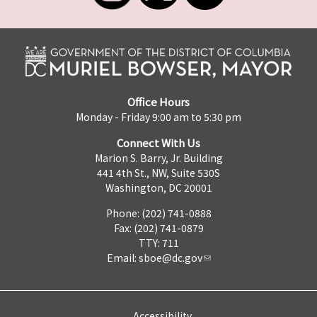
Office Hours
Monday - Friday 9:00 am to 5:30 pm
Connect With Us
Marion S. Barry, Jr. Building
441 4th St., NW, Suite 530S
Washington, DC 20001
Phone: (202) 741-0888
Fax: (202) 741-0879
TTY: 711
Email:
sboe@dc.gov
Accessibility