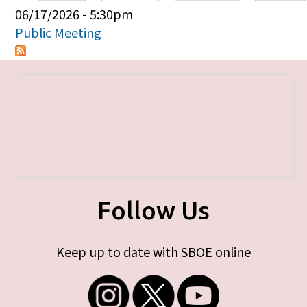
Primary tabs
06/17/2026 - 5:30pm
Public Meeting
Follow Us
Keep up to date with SBOE online