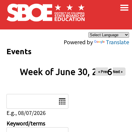
×
Skip to main content
Powered by
Translate
Events
Week of June 30, 2026
« Prev
Next »
Date
E.g., 08/07/2026
Keyword/terms