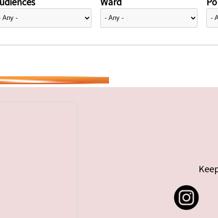
udiences
Ward
Pol
Keep