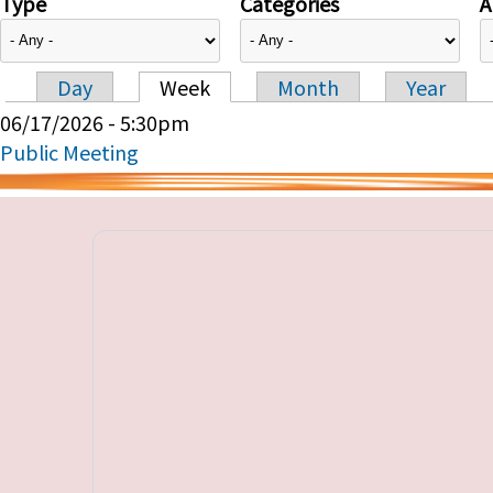
Type
Categories
A
Day
Week
Month
Year
Primary tabs
06/17/2026 - 5:30pm
Public Meeting