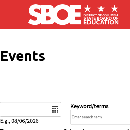
Skip to main content
Events
Date
Keyword/terms
E.g., 08/06/2026