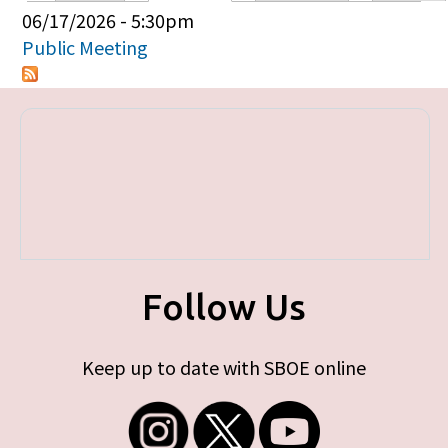
Primary tabs
06/17/2026 - 5:30pm
Public Meeting
Follow Us
Keep up to date with SBOE online