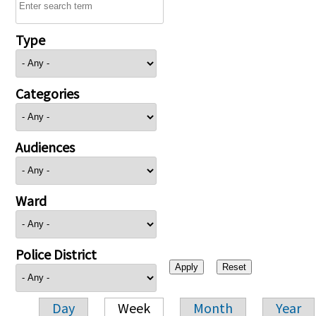
Type
Categories
Audiences
Ward
Police District
Day
Week
Month
Year