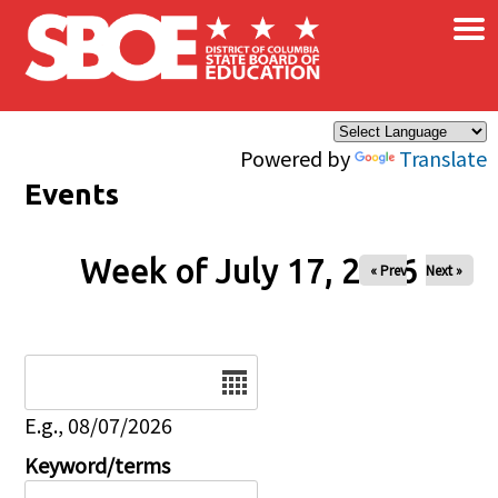
×
Skip to main content
Powered by
Translate
Events
Week of July 17, 2026
« Prev
Next »
Date
E.g., 08/07/2026
Keyword/terms