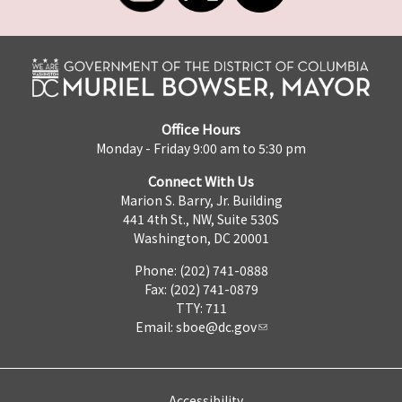
Office Hours
Monday - Friday 9:00 am to 5:30 pm
Connect With Us
Marion S. Barry, Jr. Building
441 4th St., NW, Suite 530S
Washington, DC 20001
Phone: (202) 741-0888
Fax: (202) 741-0879
TTY: 711
Email:
sboe@dc.gov
Accessibility