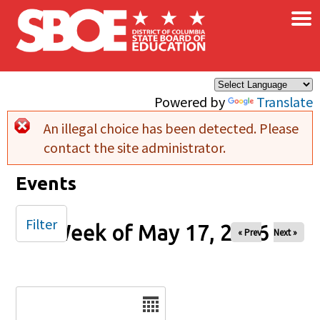
×
Skip to main content
Powered by
Translate
An illegal choice has been detected. Please
Error message
contact the site administrator.
Events
Filter
Week of May 17, 2026
« Prev
Next »
Date