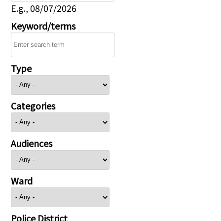
E.g., 08/07/2026
Keyword/terms
Type
Categories
Audiences
Ward
Police District