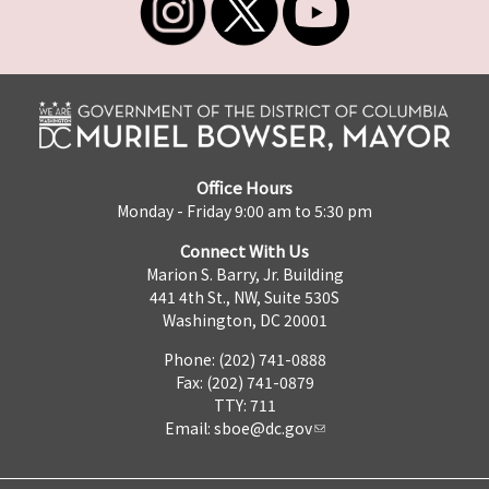
Office Hours
Monday - Friday 9:00 am to 5:30 pm
Connect With Us
Marion S. Barry, Jr. Building
441 4th St., NW, Suite 530S
Washington, DC 20001
Phone: (202) 741-0888
Fax: (202) 741-0879
TTY: 711
Email:
sboe@dc.gov