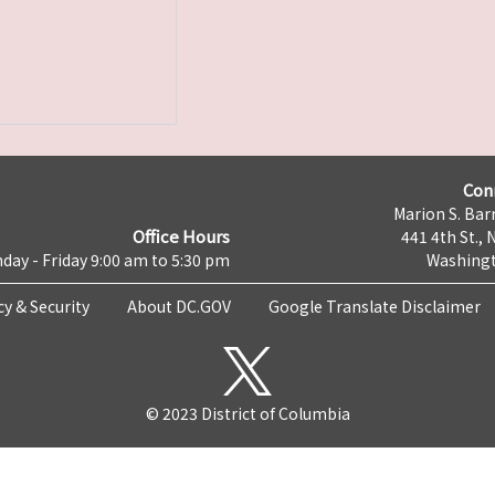
Con
Marion S. Barr
Office Hours
441 4th St., 
day - Friday 9:00 am to 5:30 pm
Washingt
cy & Security
About DC.GOV
Google Translate Disclaimer
© 2023 District of Columbia