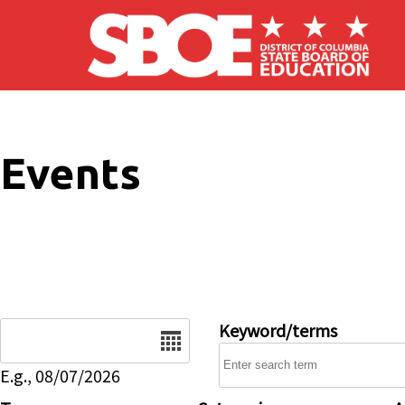
Skip to main content
Events
Date
Keyword/terms
E.g., 08/07/2026