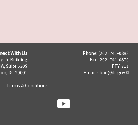
nect With Us
Phone: (202) 741-0888
y, Jr. Building
Fax: (202) 741-0879
NW, Suite 530S
TTY: 711
on, DC 20001
Email:
sboe@dc.gov
Terms & Conditions