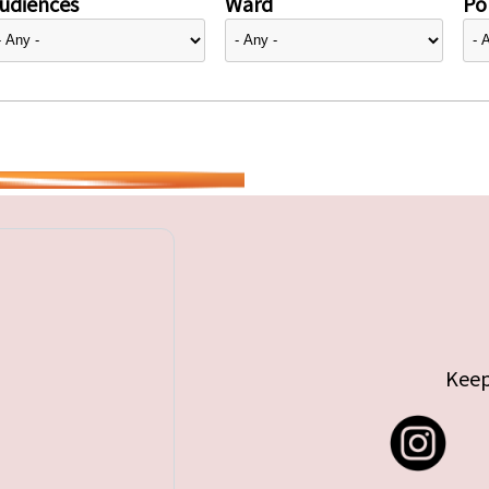
udiences
Ward
Pol
Keep