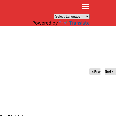
×
Powered by
Translate
« Prev
Next »