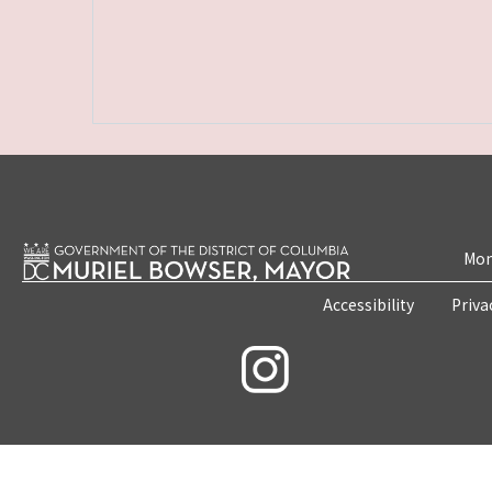
Mon
Accessibility
Priva