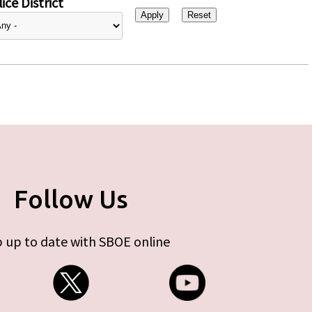
ice District
Follow Us
 up to date with SBOE online