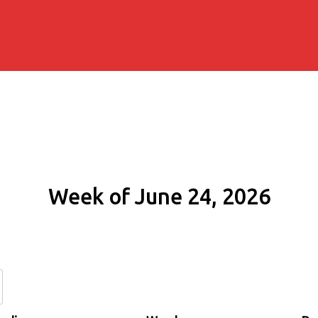
Week of June 24, 2026