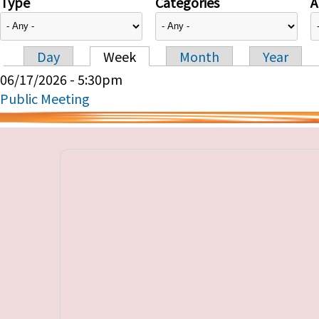
Type
Categories
A
Day
Week
Month
Year
Primary tabs
06/17/2026 - 5:30pm
Public Meeting