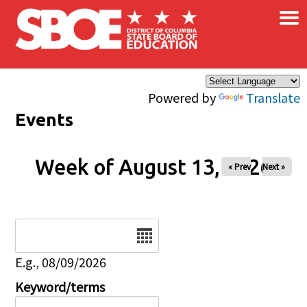
×
Skip to main content
Powered by
Translate
Events
Week of August 13, 2026
« Prev
Next »
Date
E.g., 08/09/2026
Keyword/terms