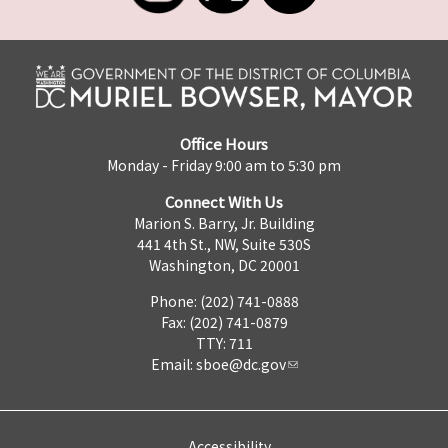
Office Hours
Monday - Friday 9:00 am to 5:30 pm
Connect With Us
Marion S. Barry, Jr. Building
441 4th St., NW, Suite 530S
Washington, DC 20001
Phone: (202) 741-0888
Fax: (202) 741-0879
TTY: 711
Email:
sboe@dc.gov
Accessibility