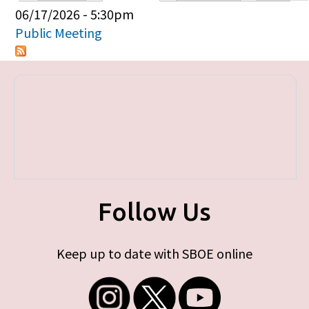
Primary tabs
06/17/2026 - 5:30pm
Public Meeting
Follow Us
Keep up to date with SBOE online