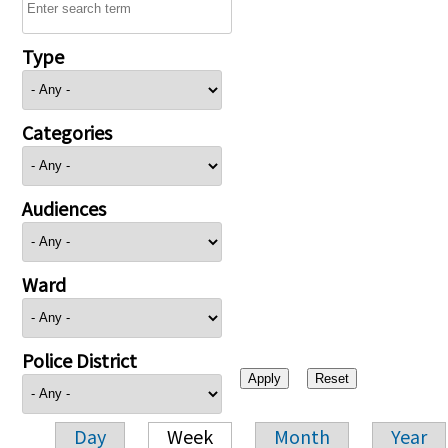
Type
Categories
Audiences
Ward
Police District
Day
Week
Month
Year