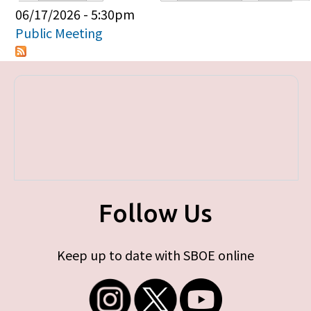
Primary tabs
06/17/2026 - 5:30pm
Public Meeting
Follow Us
Keep up to date with SBOE online