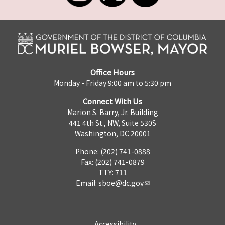
Office Hours
Monday - Friday 9:00 am to 5:30 pm
Connect With Us
Marion S. Barry, Jr. Building
441 4th St., NW, Suite 530S
Washington, DC 20001
Phone: (202) 741-0888
Fax: (202) 741-0879
TTY: 711
Email:
sboe@dc.gov
Accessibility