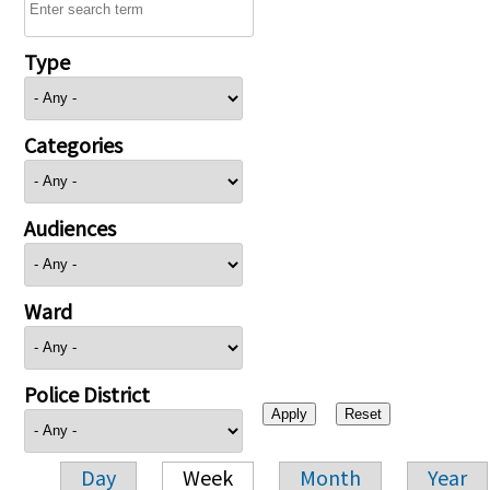
Type
Categories
Audiences
Ward
Police District
Day
Week
Month
Year