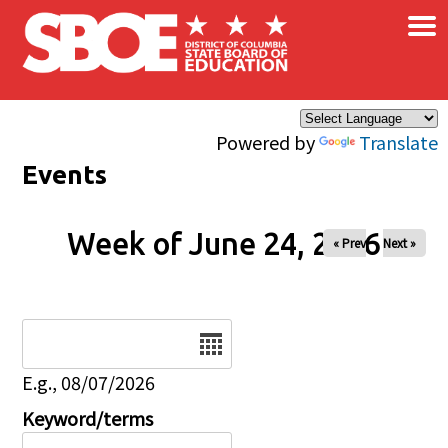
×
Skip to main content
Powered by
Translate
Events
Week of June 24, 2026
« Prev
Next »
Date
E.g., 08/07/2026
Keyword/terms