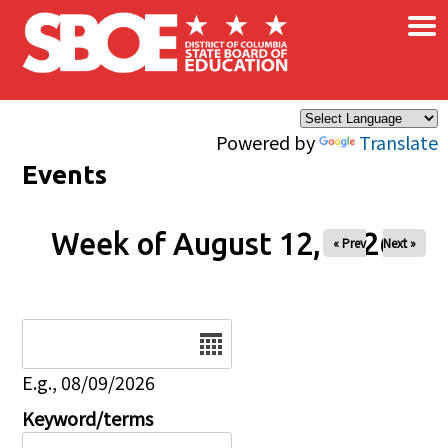
×
Skip to main content
Powered by
Translate
Events
Week of August 12, 2026
« Prev
Next »
Date
E.g., 08/09/2026
Keyword/terms