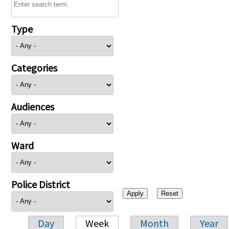
Type
Categories
Audiences
Ward
Police District
Day
Week
Month
Year