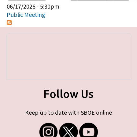
Primary tabs
06/17/2026 - 5:30pm
Public Meeting
Follow Us
Keep up to date with SBOE online