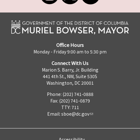
Office Hours
Monday - Friday 9:00 am to 5:30 pm
Connect With Us
Marion S. Barry, Jr. Building
441 4th St., NW, Suite 530S
Washington, DC 20001
Phone: (202) 741-0888
Fax: (202) 741-0879
TTY: 711
Email:
sboe@dc.gov
Accessibility