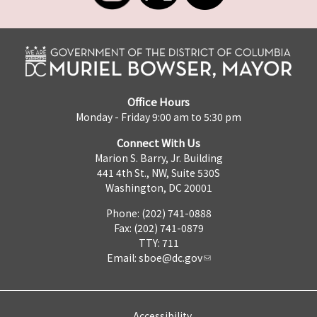
Office Hours
Monday - Friday 9:00 am to 5:30 pm
Connect With Us
Marion S. Barry, Jr. Building
441 4th St., NW, Suite 530S
Washington, DC 20001
Phone: (202) 741-0888
Fax: (202) 741-0879
TTY: 711
Email:
sboe@dc.gov
Accessibility