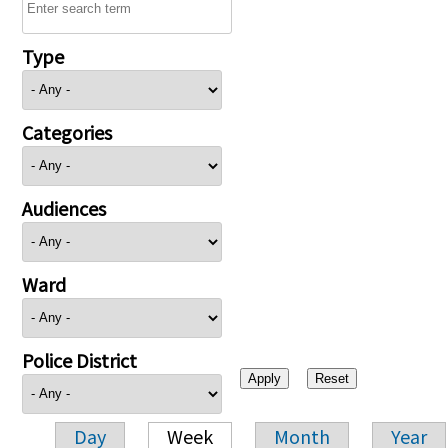
Type
Categories
Audiences
Ward
Police District
Day
Week
Month
Year