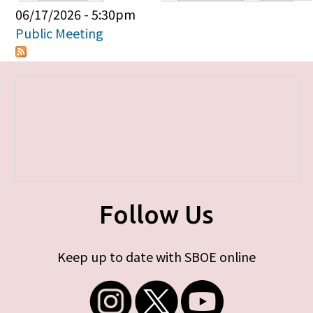
Primary tabs
06/17/2026 - 5:30pm
Public Meeting
Follow Us
Keep up to date with SBOE online