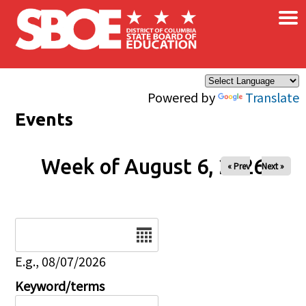
×
Skip to main content
Powered by
Translate
Events
Week of August 6, 2026
« Prev
Next »
Date
E.g., 08/07/2026
Keyword/terms