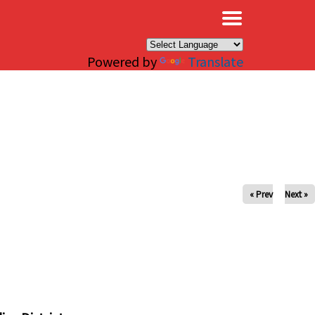
×
Powered by
Translate
« Prev
Next »