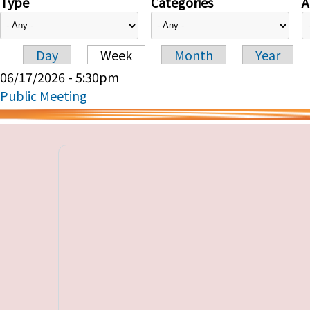
Type
Categories
A
Day
Week
Month
Year
Primary tabs
06/17/2026 - 5:30pm
Public Meeting