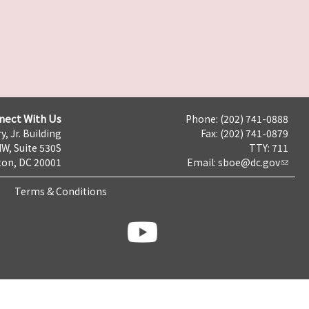
nect With Us
Phone: (202) 741-0888
y, Jr. Building
Fax: (202) 741-0879
NW, Suite 530S
TTY: 711
on, DC 20001
Email:
sboe@dc.gov
Terms & Conditions