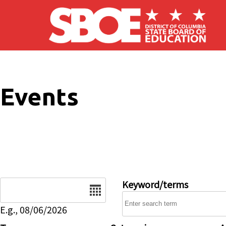
Skip to main content
Events
Date
Keyword/terms
E.g., 08/06/2026