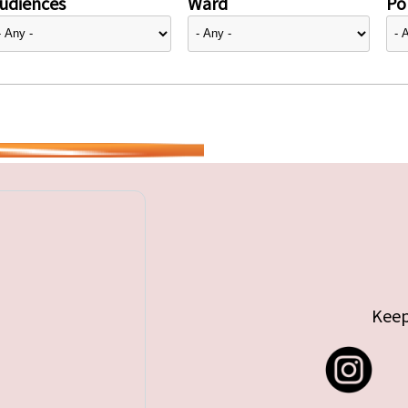
udiences
Ward
Pol
Keep