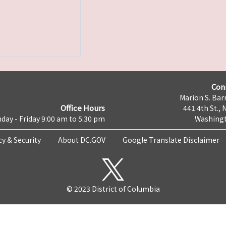
Con
Marion S. Barr
Office Hours
441 4th St., 
day - Friday 9:00 am to 5:30 pm
Washingt
cy & Security
About DC.GOV
Google Translate Disclaimer
© 2023 District of Columbia