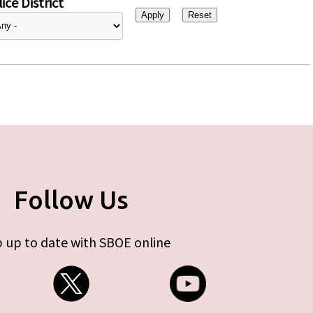
ice District
Follow Us
 up to date with SBOE online