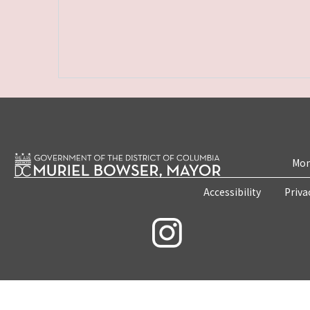
Mon
Accessibility
Priva