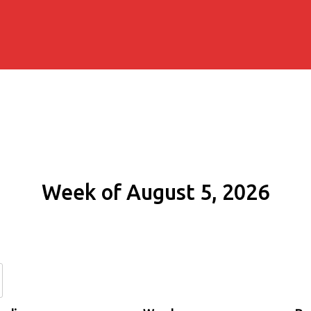
Week of August 5, 2026