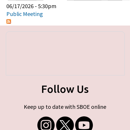
Primary tabs
06/17/2026 - 5:30pm
Public Meeting
Follow Us
Keep up to date with SBOE online