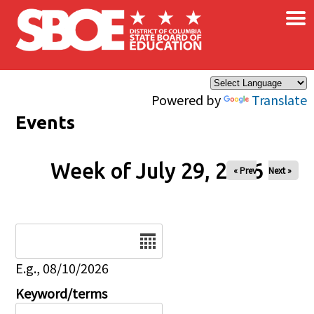
×
Skip to main content
Powered by
Translate
Events
Week of July 29, 2026
« Prev
Next »
Date
E.g., 08/10/2026
Keyword/terms