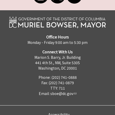
Office Hours
Monday - Friday 9:00 am to 5:30 pm
Connect With Us
Marion S. Barry, Jr. Building
441 4th St., NW, Suite 530S
Washington, DC 20001
Phone: (202) 741-0888
Fax: (202) 741-0879
TTY: 711
Email:
sboe@dc.gov
Accessibility