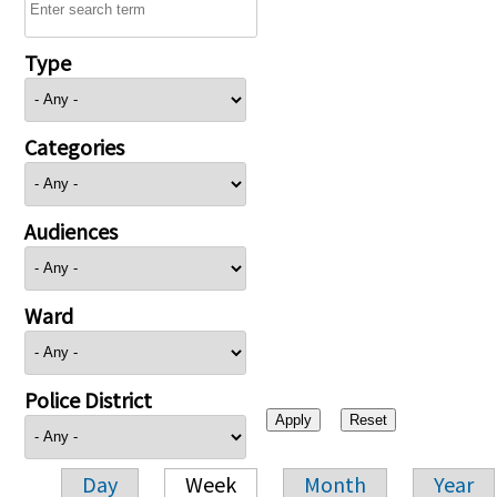
Type
Categories
Audiences
Ward
Police District
Day
Week
Month
Year