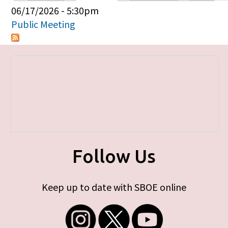
Primary tabs
06/17/2026 - 5:30pm
Public Meeting
Follow Us
Keep up to date with SBOE online