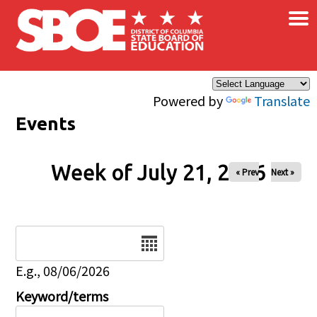
×
Skip to main content
Powered by
Translate
Events
Week of July 21, 2026
« Prev
Next »
Date
E.g., 08/06/2026
Keyword/terms