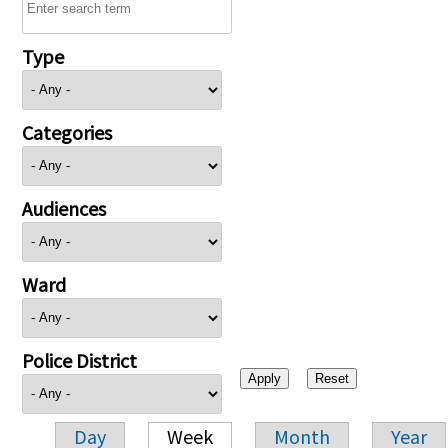
Type
Categories
Audiences
Ward
Police District
Day
Week
Month
Year