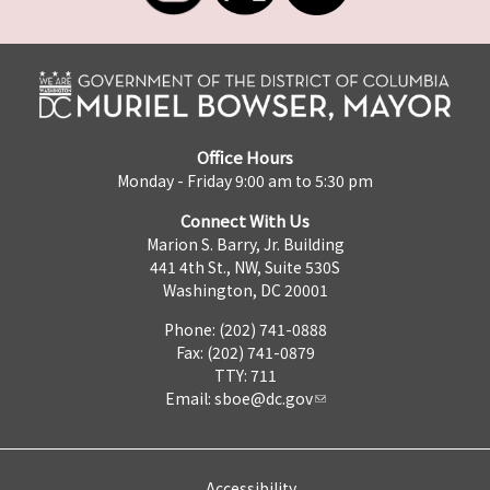
Office Hours
Monday - Friday 9:00 am to 5:30 pm
Connect With Us
Marion S. Barry, Jr. Building
441 4th St., NW, Suite 530S
Washington, DC 20001
Phone: (202) 741-0888
Fax: (202) 741-0879
TTY: 711
Email:
sboe@dc.gov
Accessibility