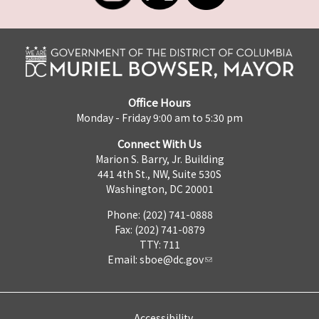
Office Hours
Monday - Friday 9:00 am to 5:30 pm
Connect With Us
Marion S. Barry, Jr. Building
441 4th St., NW, Suite 530S
Washington, DC 20001
Phone: (202) 741-0888
Fax: (202) 741-0879
TTY: 711
Email:
sboe@dc.gov
Accessibility