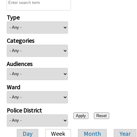
Type
Categories
Audiences
Ward
Police District
Day
Week
Month
Year