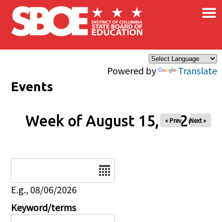
×
Skip to main content
Powered by
Translate
Events
Week of August 15, 2026
« Prev
Next »
Date
E.g., 08/06/2026
Keyword/terms