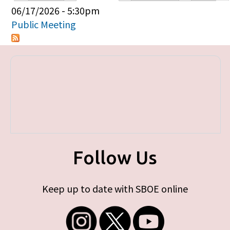
Primary tabs
06/17/2026 - 5:30pm
Public Meeting
Follow Us
Keep up to date with SBOE online