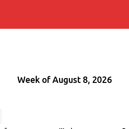
Week of August 8, 2026