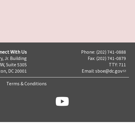
nect With Us
Phone: (202) 741-0888
y, Jr. Building
Fax: (202) 741-0879
NW, Suite 530S
TTY: 711
on, DC 20001
Email:
sboe@dc.gov
Terms & Conditions