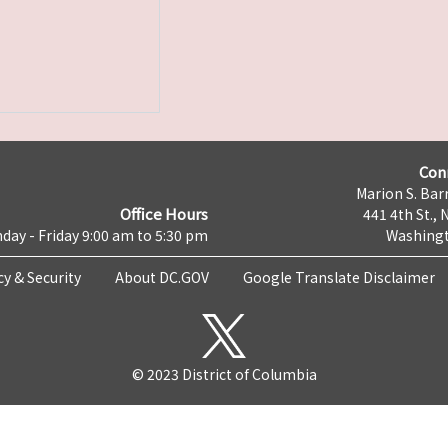
Con
Marion S. Barr
Office Hours
441 4th St., 
day - Friday 9:00 am to 5:30 pm
Washingt
cy & Security
About DC.GOV
Google Translate Disclaimer
© 2023 District of Columbia