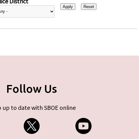
ice District
Follow Us
 up to date with SBOE online