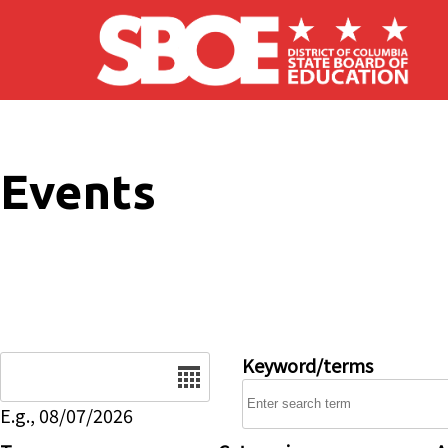
Skip to main content
Events
Date
Keyword/terms
E.g., 08/07/2026