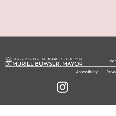
Mon
Accessibility
Priva