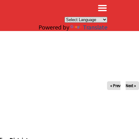
×
Powered by
Translate
« Prev
Next »