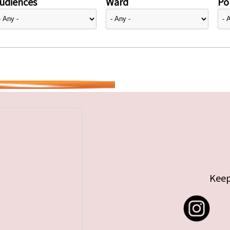
udiences
Ward
Pol
Keep