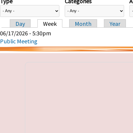
Type
Categories
A
Day
Week
Month
Year
Primary tabs
06/17/2026 - 5:30pm
Public Meeting