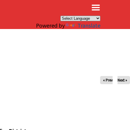
×
Powered by
Translate
« Prev
Next »