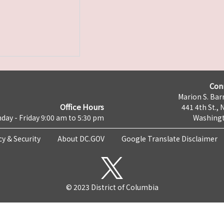
Con
Marion S. Barr
Office Hours
441 4th St., 
day - Friday 9:00 am to 5:30 pm
Washingt
cy & Security
About DC.GOV
Google Translate Disclaimer
© 2023 District of Columbia