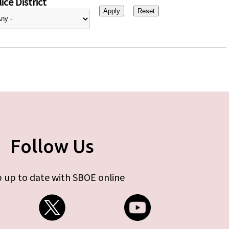
ice District
Follow Us
 up to date with SBOE online