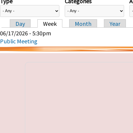
Type
Categories
A
Day
Week
Month
Year
Primary tabs
06/17/2026 - 5:30pm
Public Meeting