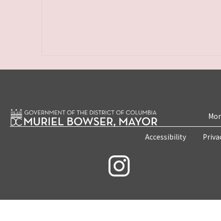
Mon
Accessibility
Priva