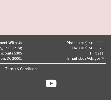
nect With Us
Phone: (202) 741-0888
y, Jr. Building
Fax: (202) 741-0879
NW, Suite 530S
TTY: 711
on, DC 20001
Email:
sboe@dc.gov
Terms & Conditions