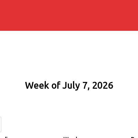
Week of July 7, 2026