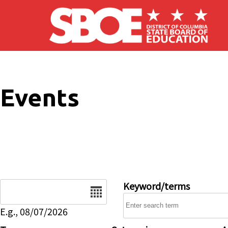
Skip to main content
Events
Date
Keyword/terms
E.g., 08/07/2026