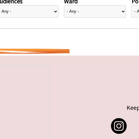
udiences
Ward
Pol
Keep