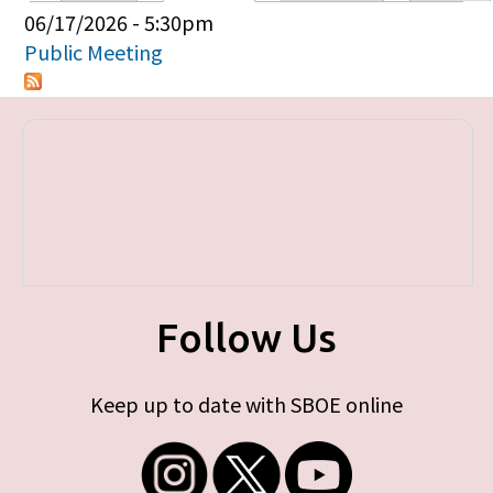
Primary tabs
06/17/2026 - 5:30pm
Public Meeting
Follow Us
Keep up to date with SBOE online