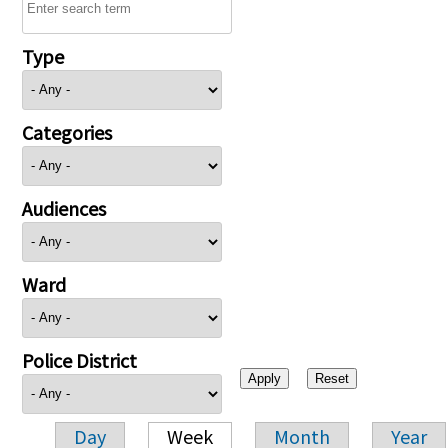
Type
Categories
Audiences
Ward
Police District
Day
Week
Month
Year