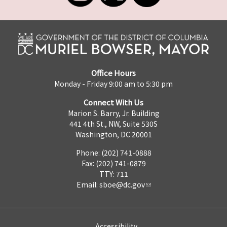
Office Hours
Monday - Friday 9:00 am to 5:30 pm
Connect With Us
Marion S. Barry, Jr. Building
441 4th St., NW, Suite 530S
Washington, DC 20001
Phone: (202) 741-0888
Fax: (202) 741-0879
TTY: 711
Email:
sboe@dc.gov
Accessibility