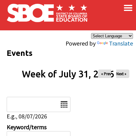
×
Skip to main content
Powered by
Translate
Events
Week of July 31, 2026
« Prev
Next »
Date
E.g., 08/07/2026
Keyword/terms