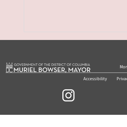
Mon
Accessibility
Priva