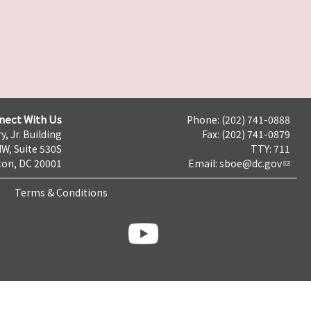
nect With Us
Phone: (202) 741-0888
y, Jr. Building
Fax: (202) 741-0879
NW, Suite 530S
TTY: 711
on, DC 20001
Email:
sboe@dc.gov
Terms & Conditions