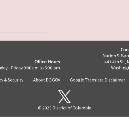
Con
Marion S. Barr
Office Hours
441 4th St., 
day - Friday 9:00 am to 5:30 pm
Washingt
cy & Security
About DC.GOV
Google Translate Disclaimer
© 2023 District of Columbia