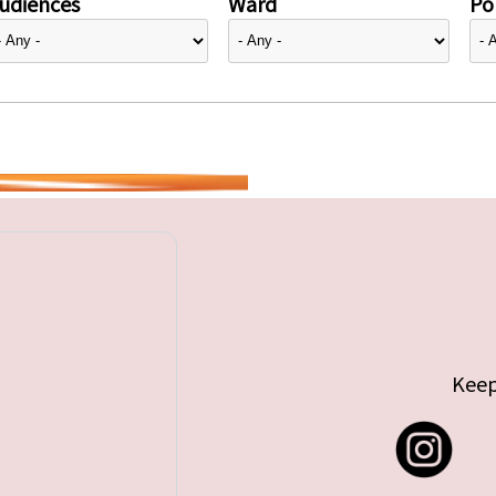
udiences
Ward
Pol
Keep