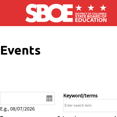
Skip to main content
Events
Date
Keyword/terms
E.g., 08/07/2026