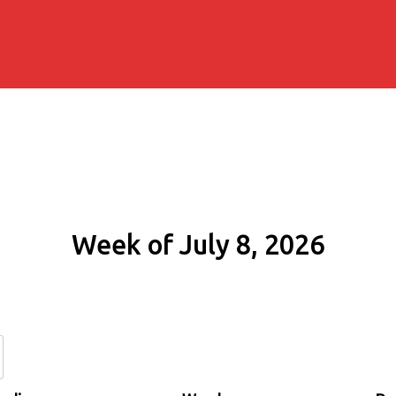
Week of July 8, 2026