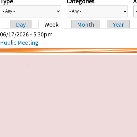
Type
Categories
A
Day
Week
Month
Year
Primary tabs
06/17/2026 - 5:30pm
Public Meeting