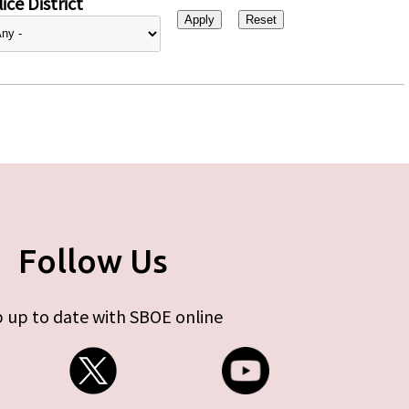
ice District
Follow Us
 up to date with SBOE online