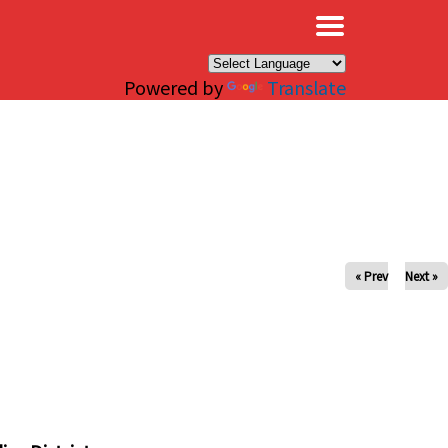
×
Powered by
Translate
« Prev
Next »