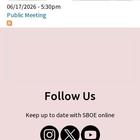
Primary tabs
06/17/2026 - 5:30pm
Public Meeting
Follow Us
Keep up to date with SBOE online