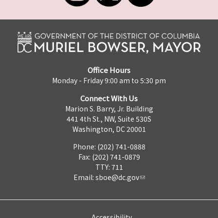
Office Hours
Monday - Friday 9:00 am to 5:30 pm
Connect With Us
Marion S. Barry, Jr. Building
441 4th St., NW, Suite 530S
Washington, DC 20001
Phone: (202) 741-0888
Fax: (202) 741-0879
TTY: 711
Email:
sboe@dc.gov
Accessibility