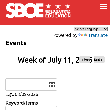
×
Skip to main content
Powered by
Translate
Events
Week of July 11, 2026
« Prev
Next »
Date
E.g., 08/09/2026
Keyword/terms