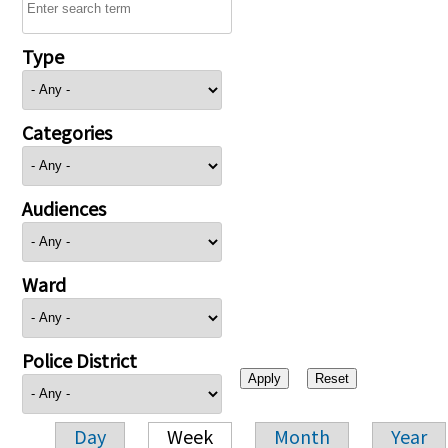
Type
Categories
Audiences
Ward
Police District
Day
Week
Month
Year