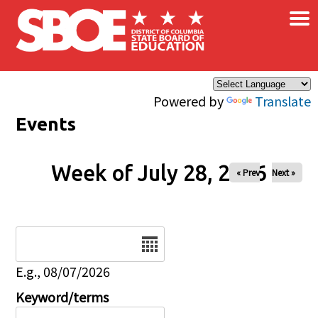
×
Skip to main content
Powered by
Translate
Events
Week of July 28, 2026
« Prev
Next »
Date
E.g., 08/07/2026
Keyword/terms