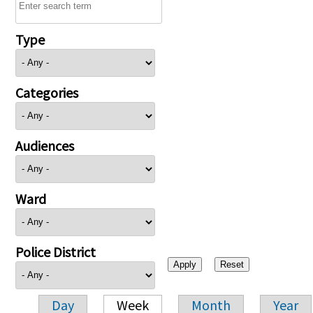
Type
Categories
Audiences
Ward
Police District
Day
Week
Month
Year