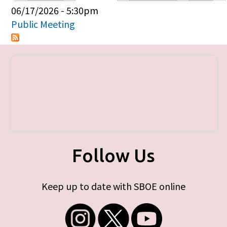
Primary tabs
06/17/2026 - 5:30pm
Public Meeting
Follow Us
Keep up to date with SBOE online