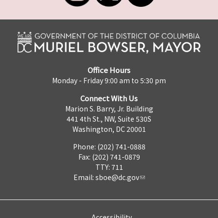
Office Hours
Monday - Friday 9:00 am to 5:30 pm
Connect With Us
Marion S. Barry, Jr. Building
441 4th St., NW, Suite 530S
Washington, DC 20001
Phone: (202) 741-0888
Fax: (202) 741-0879
TTY: 711
Email:
sboe@dc.gov
Accessibility