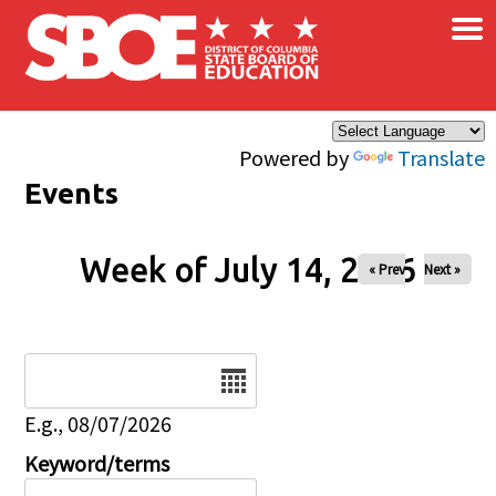
×
Skip to main content
Powered by
Translate
Events
Week of July 14, 2026
« Prev
Next »
Date
E.g., 08/07/2026
Keyword/terms