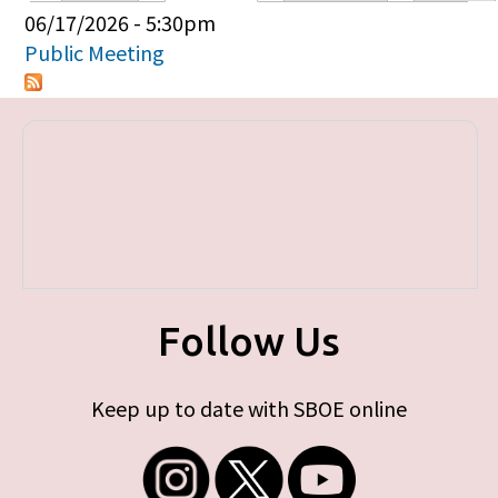
Primary tabs
06/17/2026 - 5:30pm
Public Meeting
Follow Us
Keep up to date with SBOE online