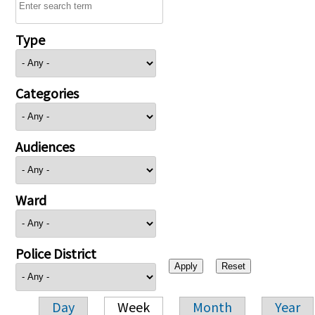
Type
Categories
Audiences
Ward
Police District
Day
Week
Month
Year