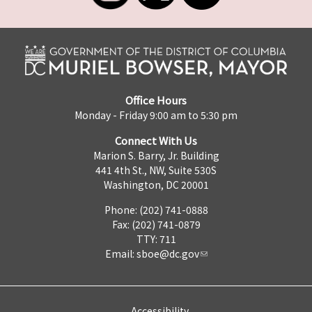
Office Hours
Monday - Friday 9:00 am to 5:30 pm
Connect With Us
Marion S. Barry, Jr. Building
441 4th St., NW, Suite 530S
Washington, DC 20001
Phone: (202) 741-0888
Fax: (202) 741-0879
TTY: 711
Email:
sboe@dc.gov
Accessibility