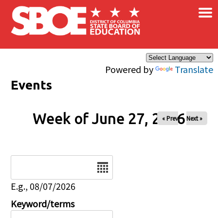
×
Skip to main content
Powered by
Translate
Events
Week of June 27, 2026
« Prev
Next »
Date
E.g., 08/07/2026
Keyword/terms