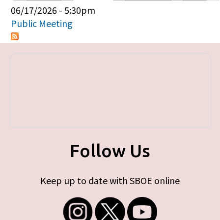
Primary tabs
06/17/2026 - 5:30pm
Public Meeting
Follow Us
Keep up to date with SBOE online