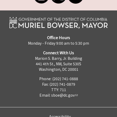
Office Hours
Monday - Friday 9:00 am to 5:30 pm
Connect With Us
Marion S. Barry, Jr. Building
441 4th St., NW, Suite 530S
Washington, DC 20001
Phone: (202) 741-0888
Fax: (202) 741-0879
TTY: 711
Email:
sboe@dc.gov
Accessibility