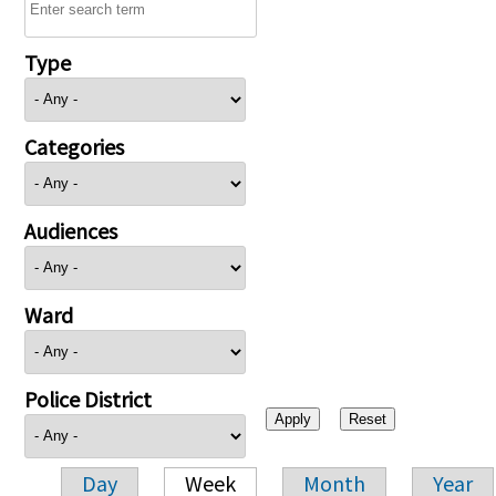
Type
Categories
Audiences
Ward
Police District
Day
Week
Month
Year