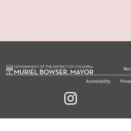
Mon
Accessibility
Priva