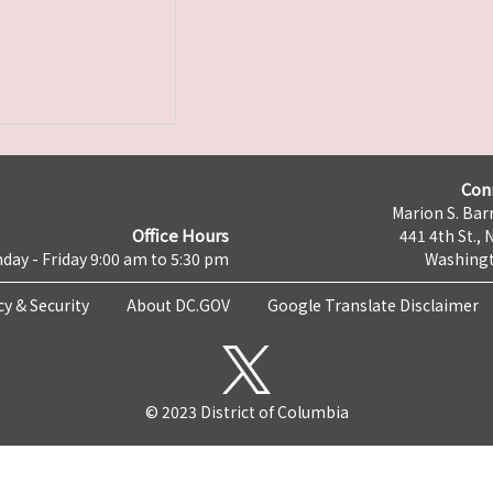
Con
Marion S. Barr
Office Hours
441 4th St., 
day - Friday 9:00 am to 5:30 pm
Washingt
cy & Security
About DC.GOV
Google Translate Disclaimer
© 2023 District of Columbia