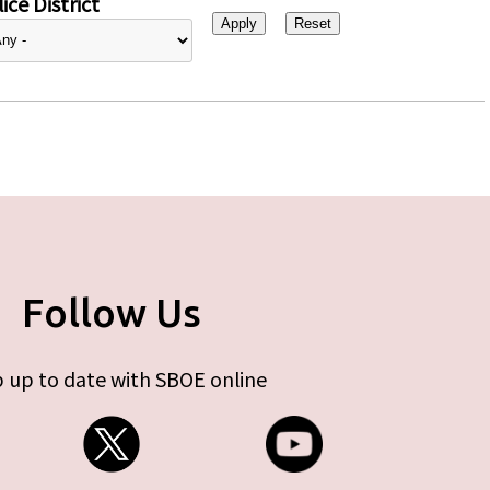
ice District
Follow Us
 up to date with SBOE online