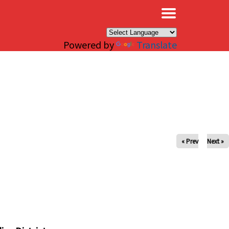
×
Powered by
Translate
« Prev
Next »