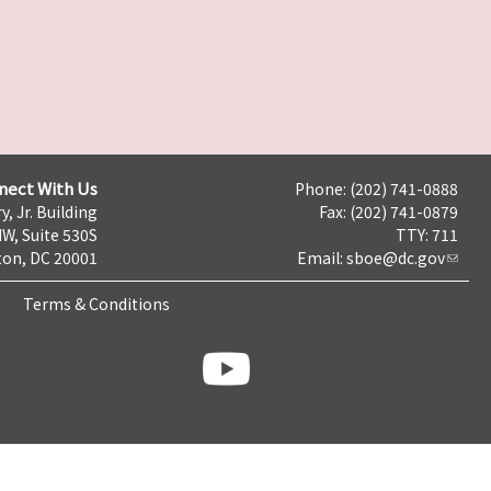
nect With Us
Phone: (202) 741-0888
y, Jr. Building
Fax: (202) 741-0879
NW, Suite 530S
TTY: 711
on, DC 20001
Email:
sboe@dc.gov
Terms & Conditions