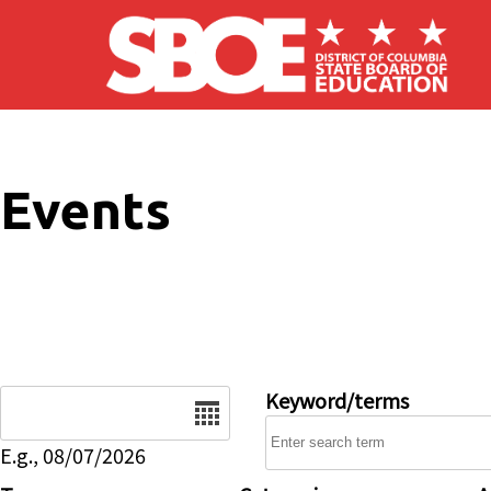
Skip to main content
Events
Date
Keyword/terms
E.g., 08/07/2026