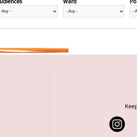
udiences
Ward
Pol
Keep