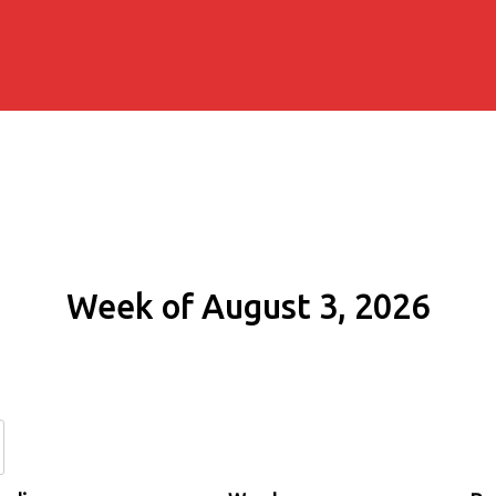
Week of August 3, 2026