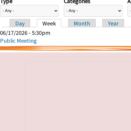
Type
Categories
A
Day
Week
Month
Year
Primary tabs
06/17/2026 - 5:30pm
Public Meeting