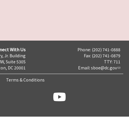
nect With Us
Phone: (202) 741-0888
y, Jr. Building
Fax: (202) 741-0879
NW, Suite 530S
TTY: 711
on, DC 20001
Email:
sboe@dc.gov
Terms & Conditions