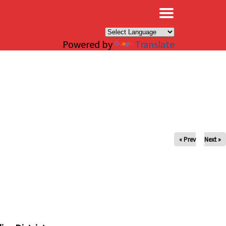
×
Powered by
Translate
« Prev
Next »