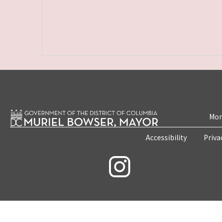
Mon
Accessibility
Priva