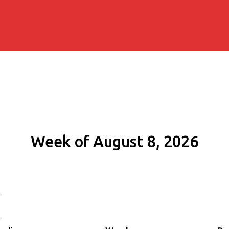
Week of August 8, 2026