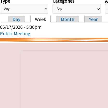
Type
Categories
A
Day
Week
Month
Year
Primary tabs
06/17/2026 - 5:30pm
Public Meeting