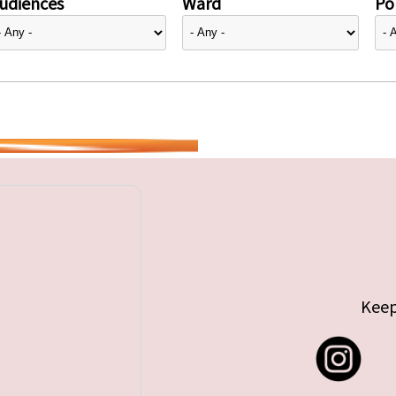
udiences
Ward
Pol
Keep