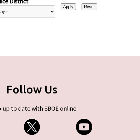
ice District
Follow Us
 up to date with SBOE online