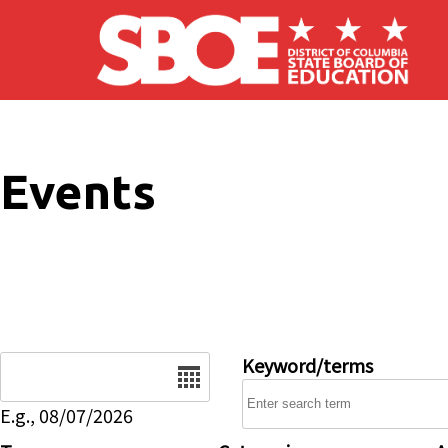
Skip to main content
Events
Date
Keyword/terms
E.g., 08/07/2026