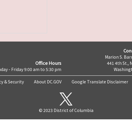
Con
Marion S. Barr
Office Hours
441 4th St., 
day - Friday 9:00 am to 5:30 pm
Washingt
cy & Security
About DC.GOV
Google Translate Disclaimer
© 2023 District of Columbia