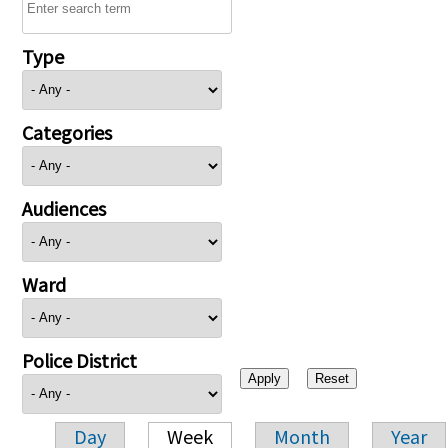
Type
Categories
Audiences
Ward
Police District
Day
Week
Month
Year