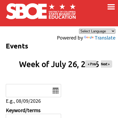
×
Skip to main content
Powered by
Translate
Events
Week of July 26, 2026
« Prev
Next »
Date
E.g., 08/09/2026
Keyword/terms