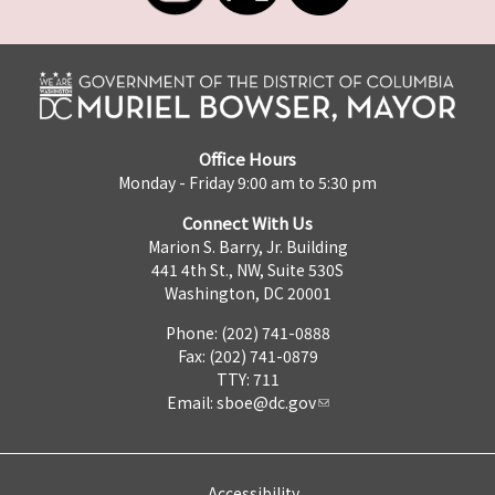
Office Hours
Monday - Friday 9:00 am to 5:30 pm
Connect With Us
Marion S. Barry, Jr. Building
441 4th St., NW, Suite 530S
Washington, DC 20001
Phone: (202) 741-0888
Fax: (202) 741-0879
TTY: 711
Email:
sboe@dc.gov
Accessibility