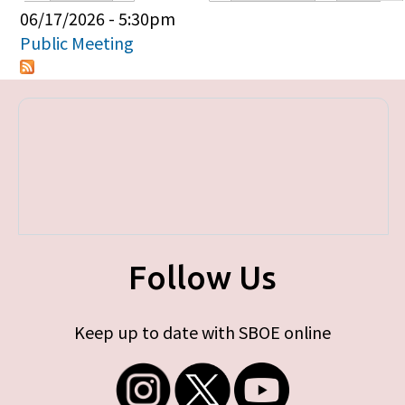
Primary tabs
06/17/2026 - 5:30pm
Public Meeting
Follow Us
Keep up to date with SBOE online