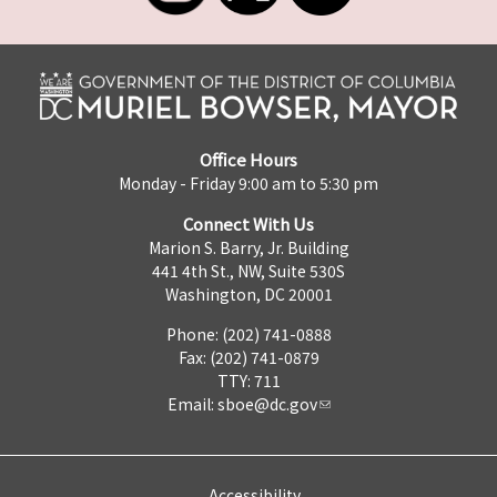
Office Hours
Monday - Friday 9:00 am to 5:30 pm
Connect With Us
Marion S. Barry, Jr. Building
441 4th St., NW, Suite 530S
Washington, DC 20001
Phone: (202) 741-0888
Fax: (202) 741-0879
TTY: 711
Email:
sboe@dc.gov
Accessibility