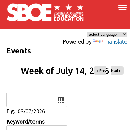
×
Skip to main content
Powered by
Translate
Events
Week of July 14, 2026
« Prev
Next »
Date
E.g., 08/07/2026
Keyword/terms