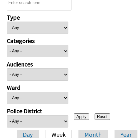
Type
Categories
Audiences
Ward
Police District
Day
Week
Month
Year