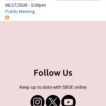
Primary tabs
06/17/2026 - 5:30pm
Public Meeting
Follow Us
Keep up to date with SBOE online