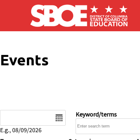
Skip to main content
Events
Date
Keyword/terms
E.g., 08/09/2026