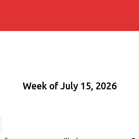
Week of July 15, 2026