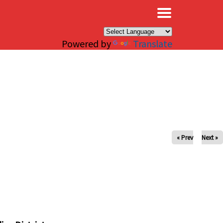
×
Powered by
Translate
« Prev
Next »