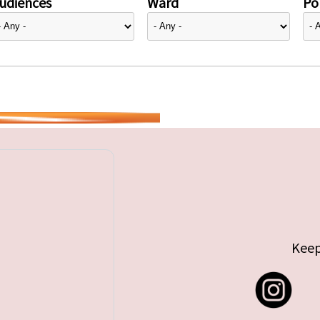
udiences
Ward
Pol
Keep