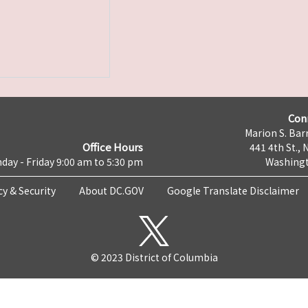
Con
Marion S. Barr
Office Hours
441 4th St., 
day - Friday 9:00 am to 5:30 pm
Washingt
cy & Security
About DC.GOV
Google Translate Disclaimer
© 2023 District of Columbia