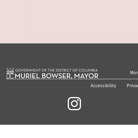
Mon
Accessibility
Priva