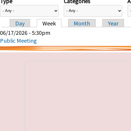
Type
Categories
A
Day
Week
Month
Year
Primary tabs
06/17/2026 - 5:30pm
Public Meeting