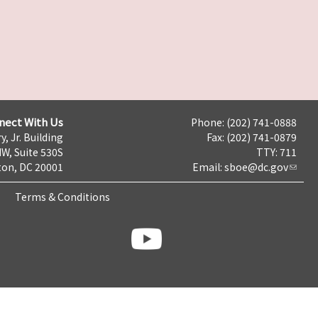
nect With Us
Phone: (202) 741-0888
y, Jr. Building
Fax: (202) 741-0879
NW, Suite 530S
TTY: 711
on, DC 20001
Email:
sboe@dc.gov
Terms & Conditions