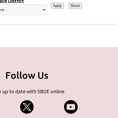
ice District
Follow Us
 up to date with SBOE online