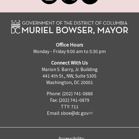
Office Hours
Monday - Friday 9:00 am to 5:30 pm
Connect With Us
Marion S. Barry, Jr. Building
441 4th St., NW, Suite 530S
Washington, DC 20001
Phone: (202) 741-0888
Fax: (202) 741-0879
TTY: 711
Email:
sboe@dc.gov
Accessibility