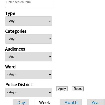
Type
Categories
Audiences
Ward
Police District
Day
Week
Month
Year