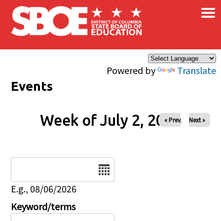
×
Skip to main content
Powered by
Translate
Events
Week of July 2, 2026
« Prev
Next »
Date
E.g., 08/06/2026
Keyword/terms