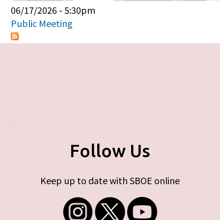
Primary tabs
06/17/2026 - 5:30pm
Public Meeting
Follow Us
Keep up to date with SBOE online