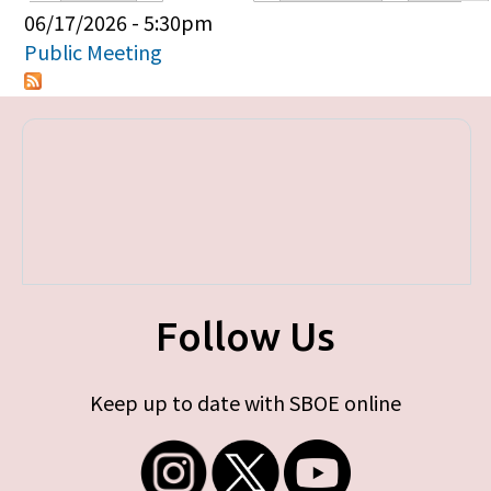
Primary tabs
06/17/2026 - 5:30pm
Public Meeting
Follow Us
Keep up to date with SBOE online