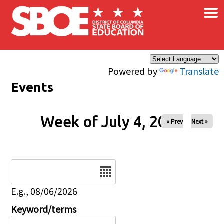
×
Skip to main content
Powered by
Translate
Events
Week of July 4, 2026
« Prev
Next »
Date
E.g., 08/06/2026
Keyword/terms