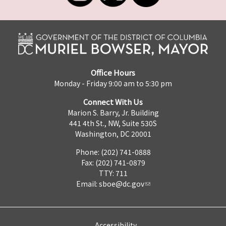
Office Hours
Monday - Friday 9:00 am to 5:30 pm
Connect With Us
Marion S. Barry, Jr. Building
441 4th St., NW, Suite 530S
Washington, DC 20001
Phone: (202) 741-0888
Fax: (202) 741-0879
TTY: 711
Email:
sboe@dc.gov
Accessibility