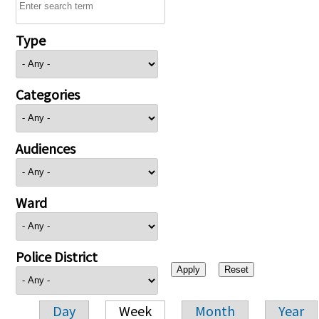
Type
Categories
Audiences
Ward
Police District
Day
Week
Month
Year