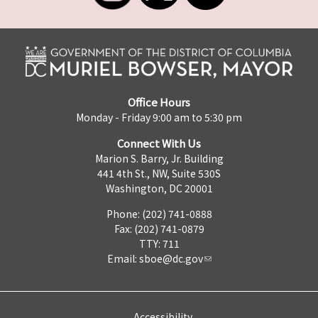
Office Hours
Monday - Friday 9:00 am to 5:30 pm
Connect With Us
Marion S. Barry, Jr. Building
441 4th St., NW, Suite 530S
Washington, DC 20001
Phone: (202) 741-0888
Fax: (202) 741-0879
TTY: 711
Email:
sboe@dc.gov
Accessibility