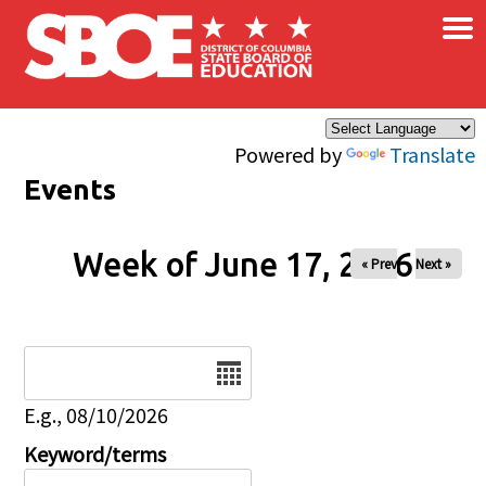
×
Skip to main content
Powered by
Translate
Events
Week of June 17, 2026
« Prev
Next »
Date
E.g., 08/10/2026
Keyword/terms