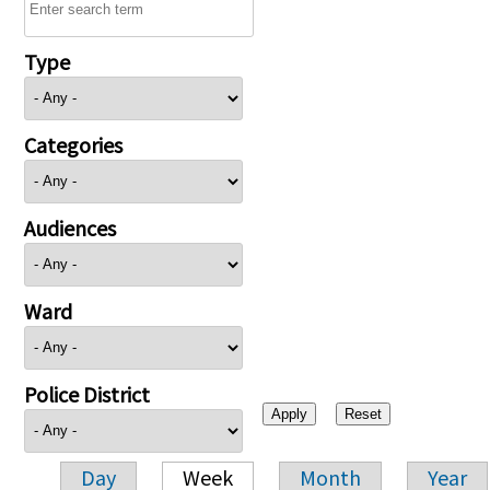
Type
Categories
Audiences
Ward
Police District
Day
Week
Month
Year