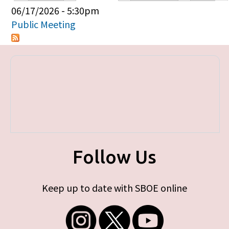
Primary tabs
06/17/2026 - 5:30pm
Public Meeting
Follow Us
Keep up to date with SBOE online