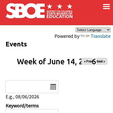
×
Skip to main content
Powered by
Translate
Events
Week of June 14, 2026
« Prev
Next »
Date
E.g., 08/06/2026
Keyword/terms