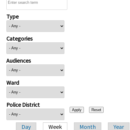
Type
Categories
Audiences
Ward
Police District
Day
Week
Month
Year