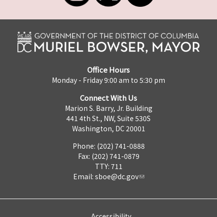
Office Hours
Monday - Friday 9:00 am to 5:30 pm
Connect With Us
Marion S. Barry, Jr. Building
441 4th St., NW, Suite 530S
Washington, DC 20001
Phone: (202) 741-0888
Fax: (202) 741-0879
TTY: 711
Email:
sboe@dc.gov
Accessibility