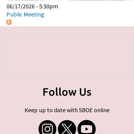
Primary tabs
06/17/2026 - 5:30pm
Public Meeting
Follow Us
Keep up to date with SBOE online