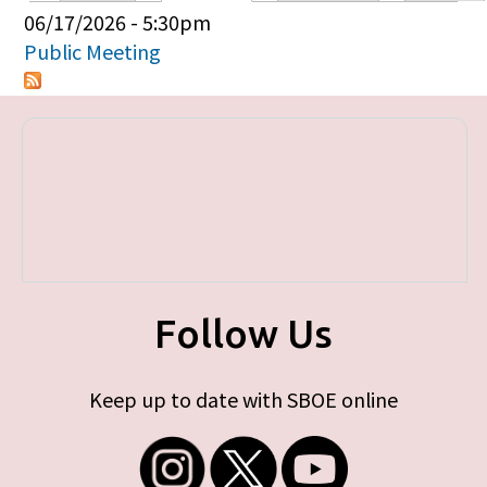
Primary tabs
06/17/2026 - 5:30pm
Public Meeting
Follow Us
Keep up to date with SBOE online