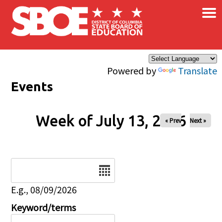
×
Skip to main content
Powered by
Translate
Events
Week of July 13, 2026
« Prev
Next »
Date
E.g., 08/09/2026
Keyword/terms