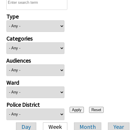
Type
Categories
Audiences
Ward
Police District
Day
Week
Month
Year