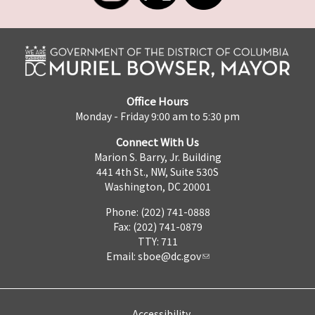
Office Hours
Monday - Friday 9:00 am to 5:30 pm
Connect With Us
Marion S. Barry, Jr. Building
441 4th St., NW, Suite 530S
Washington, DC 20001
Phone: (202) 741-0888
Fax: (202) 741-0879
TTY: 711
Email:
sboe@dc.gov
Accessibility