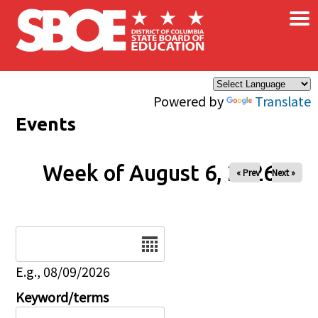
×
Skip to main content
Powered by
Translate
Events
Week of August 6, 2026
« Prev
Next »
Date
E.g., 08/09/2026
Keyword/terms