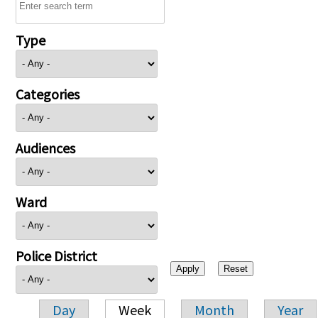
Type
Categories
Audiences
Ward
Police District
Day
Week
Month
Year