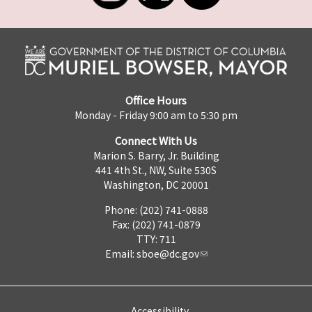
Office Hours
Monday - Friday 9:00 am to 5:30 pm
Connect With Us
Marion S. Barry, Jr. Building
441 4th St., NW, Suite 530S
Washington, DC 20001
Phone: (202) 741-0888
Fax: (202) 741-0879
TTY: 711
Email:
sboe@dc.gov
Accessibility