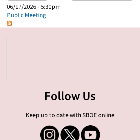
Primary tabs
06/17/2026 - 5:30pm
Public Meeting
Follow Us
Keep up to date with SBOE online