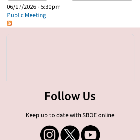
Primary tabs
06/17/2026 - 5:30pm
Public Meeting
Follow Us
Keep up to date with SBOE online