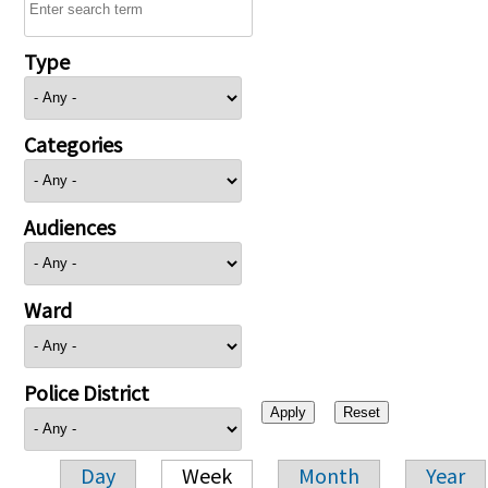
Type
Categories
Audiences
Ward
Police District
Day
Week
Month
Year