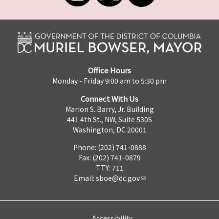
Office Hours
Monday - Friday 9:00 am to 5:30 pm
Connect With Us
Marion S. Barry, Jr. Building
441 4th St., NW, Suite 530S
Washington, DC 20001
Phone: (202) 741-0888
Fax: (202) 741-0879
TTY: 711
Email:
sboe@dc.gov
Accessibility