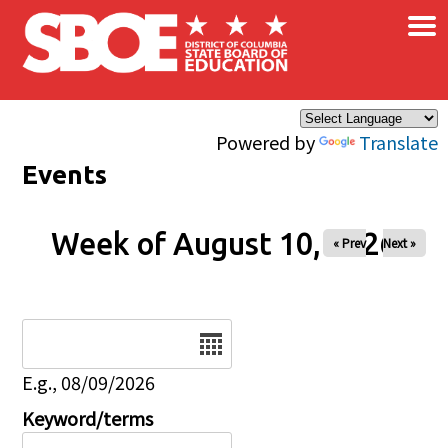
×
Skip to main content
Powered by
Translate
Events
Week of August 10, 2026
« Prev
Next »
Date
E.g., 08/09/2026
Keyword/terms