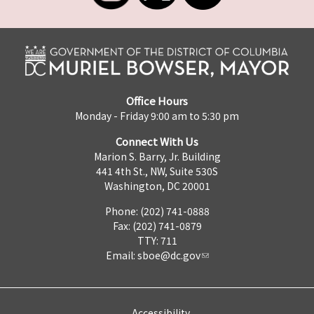
Office Hours
Monday - Friday 9:00 am to 5:30 pm
Connect With Us
Marion S. Barry, Jr. Building
441 4th St., NW, Suite 530S
Washington, DC 20001
Phone: (202) 741-0888
Fax: (202) 741-0879
TTY: 711
Email:
sboe@dc.gov
Accessibility