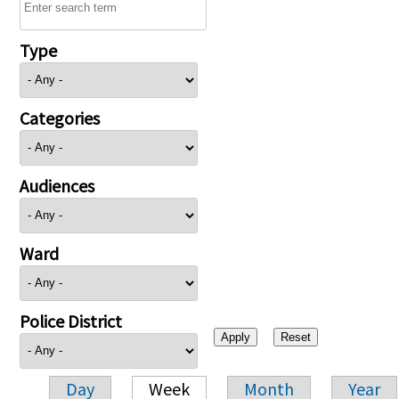
Type
Categories
Audiences
Ward
Police District
Day
Week
Month
Year