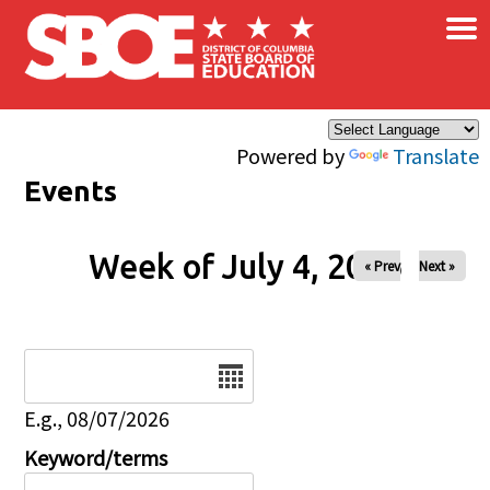
×
Skip to main content
Powered by
Translate
Events
Week of July 4, 2026
« Prev
Next »
Date
E.g., 08/07/2026
Keyword/terms