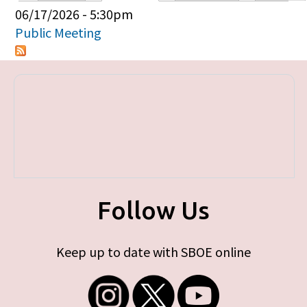
Primary tabs
06/17/2026 - 5:30pm
Public Meeting
Follow Us
Keep up to date with SBOE online