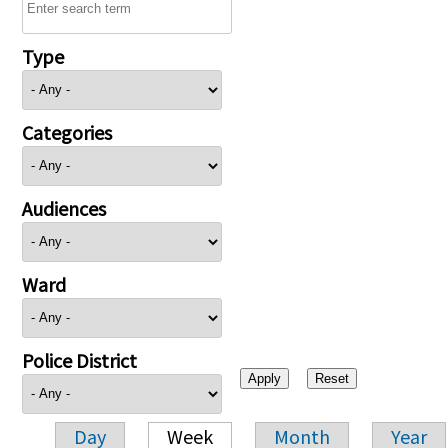
Type
Categories
Audiences
Ward
Police District
Day
Week
Month
Year