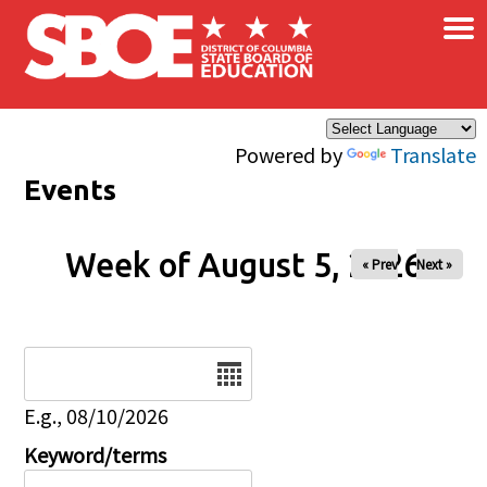
×
Skip to main content
Powered by
Translate
Events
Week of August 5, 2026
« Prev
Next »
Date
E.g., 08/10/2026
Keyword/terms