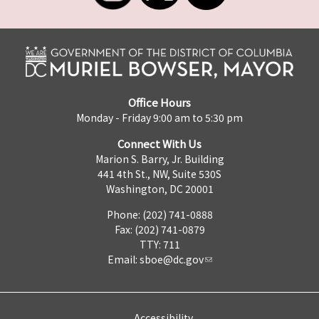
Office Hours
Monday - Friday 9:00 am to 5:30 pm
Connect With Us
Marion S. Barry, Jr. Building
441 4th St., NW, Suite 530S
Washington, DC 20001
Phone: (202) 741-0888
Fax: (202) 741-0879
TTY: 711
Email:
sboe@dc.gov
Accessibility