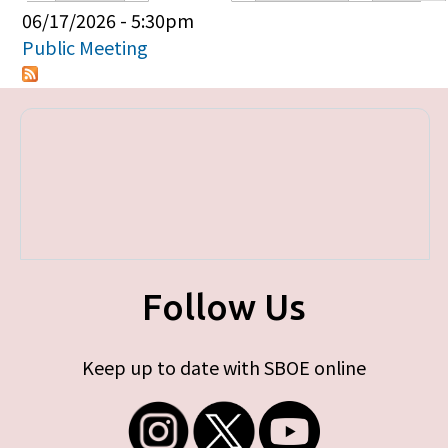
Primary tabs
06/17/2026 - 5:30pm
Public Meeting
Follow Us
Keep up to date with SBOE online