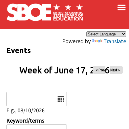
×
Skip to main content
Powered by
Translate
Events
Week of June 17, 2026
« Prev
Next »
Date
E.g., 08/10/2026
Keyword/terms