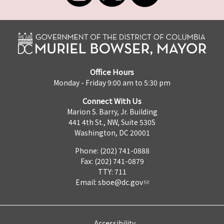
Office Hours
Monday - Friday 9:00 am to 5:30 pm
Connect With Us
Marion S. Barry, Jr. Building
441 4th St., NW, Suite 530S
Washington, DC 20001
Phone: (202) 741-0888
Fax: (202) 741-0879
TTY: 711
Email:
sboe@dc.gov
Accessibility