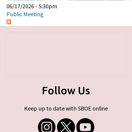
Primary tabs
06/17/2026 - 5:30pm
Public Meeting
Follow Us
Keep up to date with SBOE online