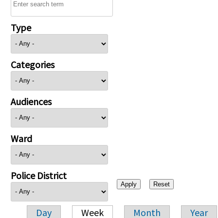
Type
Categories
Audiences
Ward
Police District
Day
Week
Month
Year