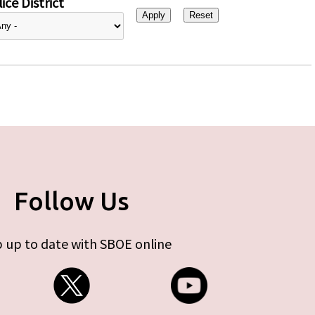
ice District
Follow Us
 up to date with SBOE online