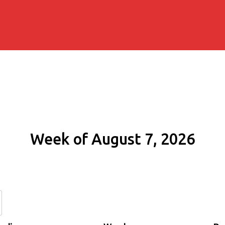
Week of August 7, 2026