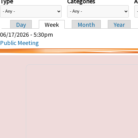
Type
Categories
A
Day
Week
Month
Year
Primary tabs
06/17/2026 - 5:30pm
Public Meeting