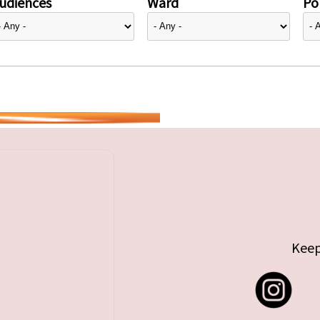
udiences
Ward
Pol
Keep