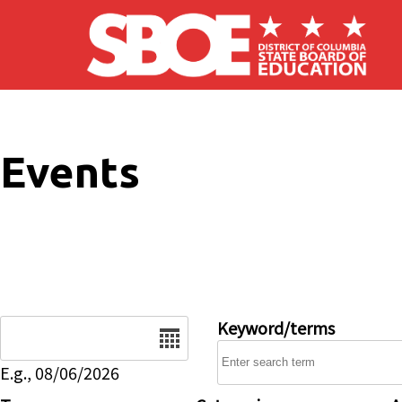
Skip to main content
Events
Date
Keyword/terms
E.g., 08/06/2026