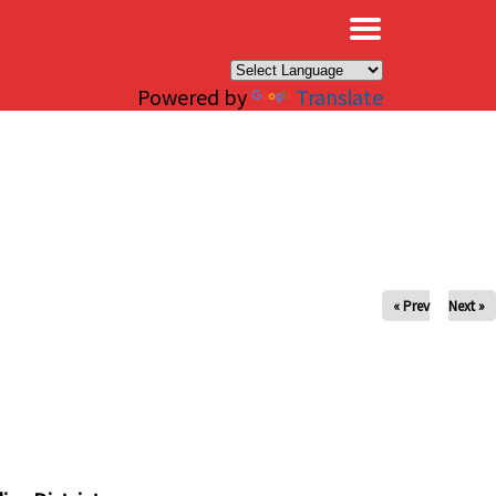
×
Powered by
Translate
« Prev
Next »