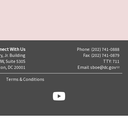
nect With Us
Phone: (202) 741-0888
y, Jr. Building
Fax: (202) 741-0879
NW, Suite 530S
TTY: 711
on, DC 20001
Email:
sboe@dc.gov
Terms & Conditions