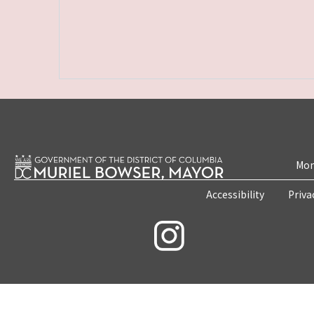
Mon
Accessibility
Priva