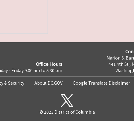
Con
Marion S. Barr
Office Hours
441 4th St., 
day - Friday 9:00 am to 5:30 pm
Washingt
cy & Security
About DC.GOV
Google Translate Disclaimer
© 2023 District of Columbia