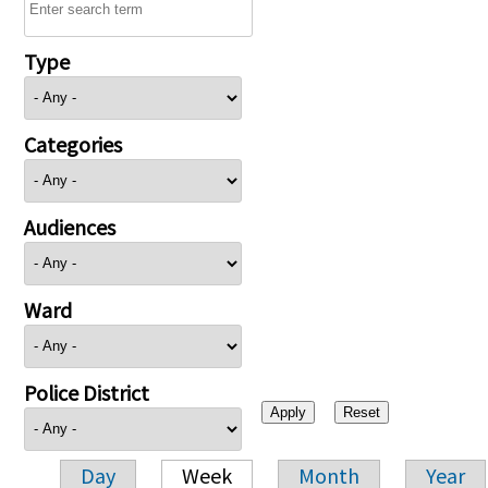
Type
Categories
Audiences
Ward
Police District
Day
Week
Month
Year