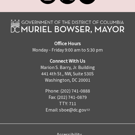
Office Hours
Monday - Friday 9:00 am to 5:30 pm
Connect With Us
Marion S. Barry, Jr. Building
441 4th St., NW, Suite 530S
Washington, DC 20001
Phone: (202) 741-0888
Fax: (202) 741-0879
TTY: 711
Email:
sboe@dc.gov
Accessibility