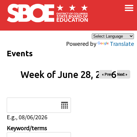
×
Skip to main content
Powered by
Translate
Events
Week of June 28, 2026
« Prev
Next »
Date
E.g., 08/06/2026
Keyword/terms