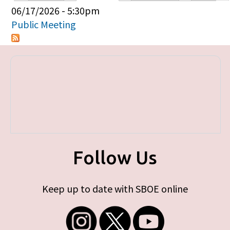
Primary tabs
06/17/2026 - 5:30pm
Public Meeting
Follow Us
Keep up to date with SBOE online