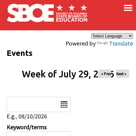
×
Skip to main content
Powered by
Translate
Events
Week of July 29, 2026
« Prev
Next »
Date
E.g., 08/10/2026
Keyword/terms