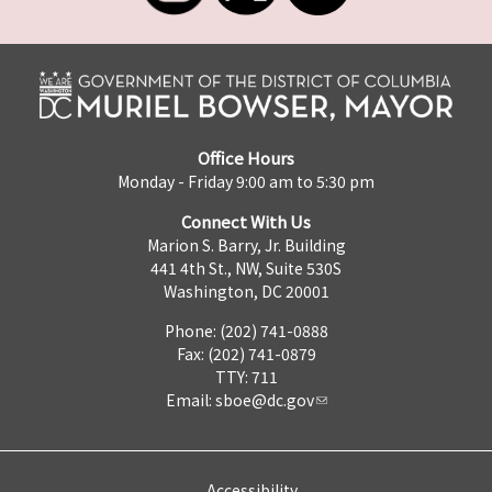
Office Hours
Monday - Friday 9:00 am to 5:30 pm
Connect With Us
Marion S. Barry, Jr. Building
441 4th St., NW, Suite 530S
Washington, DC 20001
Phone: (202) 741-0888
Fax: (202) 741-0879
TTY: 711
Email:
sboe@dc.gov
Accessibility