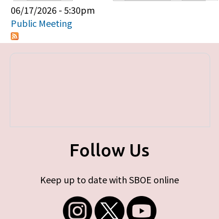
Primary tabs
06/17/2026 - 5:30pm
Public Meeting
Follow Us
Keep up to date with SBOE online