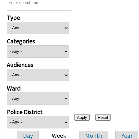
Type
Categories
Audiences
Ward
Police District
Day
Week
Month
Year