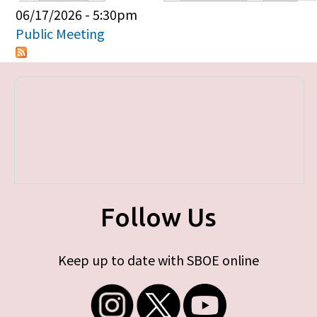
Primary tabs
06/17/2026 - 5:30pm
Public Meeting
Follow Us
Keep up to date with SBOE online