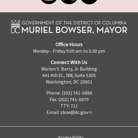
Office Hours
Monday - Friday 9:00 am to 5:30 pm
Connect With Us
Marion S. Barry, Jr. Building
441 4th St., NW, Suite 530S
Washington, DC 20001
Phone: (202) 741-0888
Fax: (202) 741-0879
TTY: 711
Email:
sboe@dc.gov
Accessibility