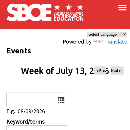
×
Skip to main content
Powered by
Translate
Events
Week of July 13, 2026
« Prev
Next »
Date
E.g., 08/09/2026
Keyword/terms