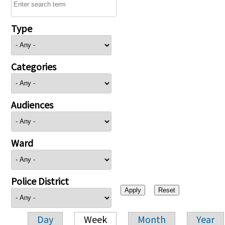
Type
Categories
Audiences
Ward
Police District
Day
Week
Month
Year