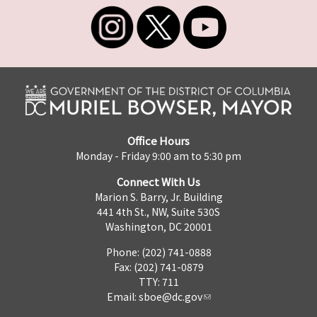
Office Hours
Monday - Friday 9:00 am to 5:30 pm
Connect With Us
Marion S. Barry, Jr. Building
441 4th St., NW, Suite 530S
Washington, DC 20001
Phone: (202) 741-0888
Fax: (202) 741-0879
TTY: 711
Email:
sboe@dc.gov