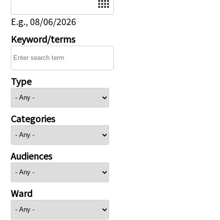
E.g., 08/06/2026
Keyword/terms
Type
Categories
Audiences
Ward