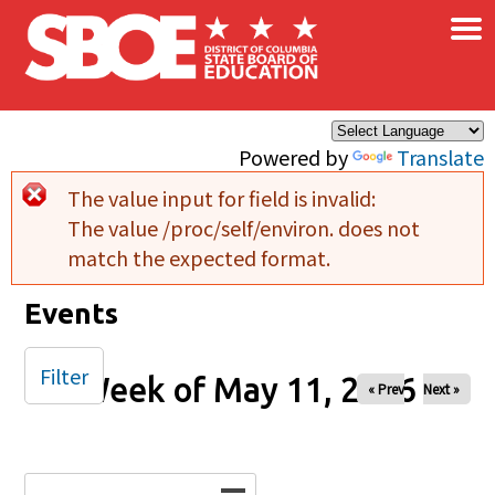
×
Skip to main content
Powered by
Translate
The value input for field
is invalid:
Error message
The value /proc/self/environ. does not
match the expected format.
Events
Filter
Week of May 11, 2026
« Prev
Next »
Date