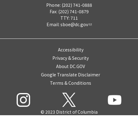
Phone: (202) 741-0888
Fax: (202) 741-0879
TTY: 711
Email:
sboe@dc.gov
Accessibility
Privacy & Security
About DC.GOV
Google Translate Disclaimer
Terms & Conditions
© 2023 District of Columbia