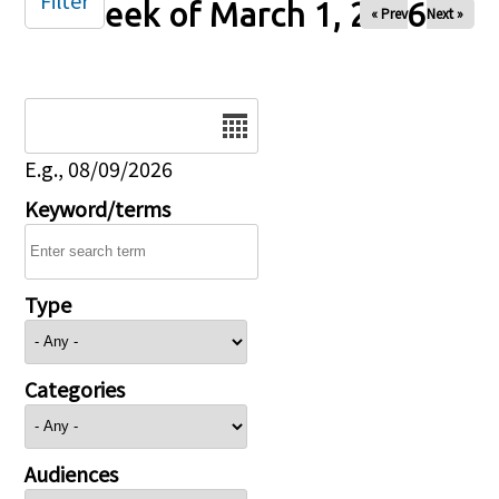
Filter
Week of March 1, 2026
« Prev
Next »
Date
E.g., 08/09/2026
Keyword/terms
Type
Categories
Audiences