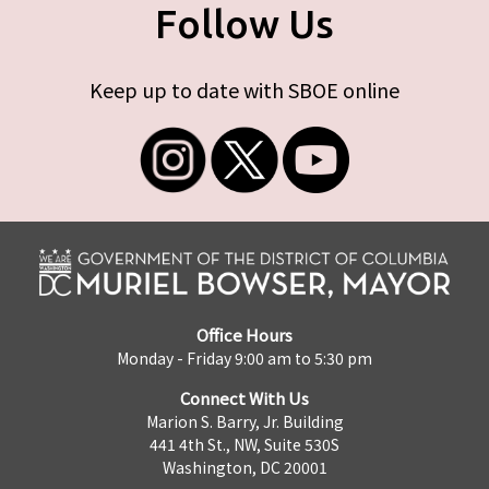
Follow Us
Keep up to date with SBOE online
Office Hours
Monday - Friday 9:00 am to 5:30 pm
Connect With Us
Marion S. Barry, Jr. Building
441 4th St., NW, Suite 530S
Washington, DC 20001