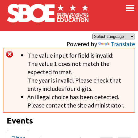
×
Skip to main content
Powered by
Translate
The value input for field
is invalid:
Error message
The value 1 does not match the
expected format.
The year is invalid. Please check that
entry includes four digits.
An illegal choice has been detected.
Please contact the site administrator.
Events