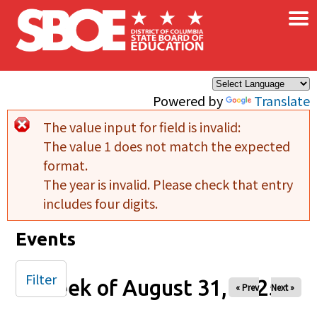
×
Skip to main content
Powered by
Translate
The value input for field
is invalid:
Error message
The value 1 does not match the expected
format.
The year is invalid. Please check that entry
includes four digits.
Events
Filter
Week of August 31, 2025
« Prev
Next »