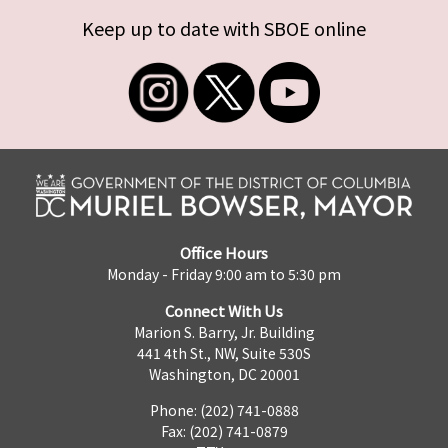
Keep up to date with SBOE online
Office Hours
Monday - Friday 9:00 am to 5:30 pm
Connect With Us
Marion S. Barry, Jr. Building
441 4th St., NW, Suite 530S
Washington, DC 20001
Phone: (202) 741-0888
Fax: (202) 741-0879