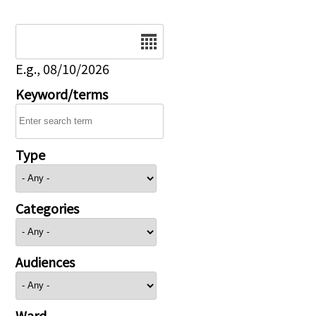
Date
E.g., 08/10/2026
Keyword/terms
Type
Categories
Audiences
Ward